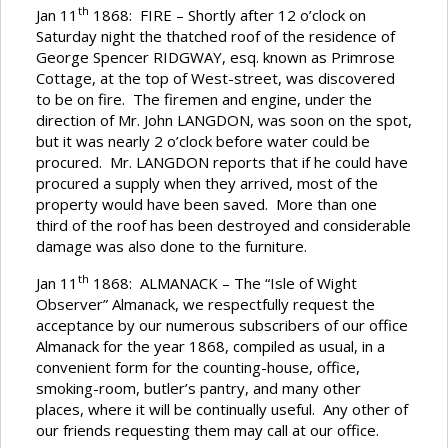
th
Jan 11
1868: FIRE – Shortly after 12 o’clock on
Saturday night the thatched roof of the residence of
George Spencer RIDGWAY, esq. known as Primrose
Cottage, at the top of West-street, was discovered
to be on fire. The firemen and engine, under the
direction of Mr. John LANGDON, was soon on the spot,
but it was nearly 2 o’clock before water could be
procured. Mr. LANGDON reports that if he could have
procured a supply when they arrived, most of the
property would have been saved. More than one
third of the roof has been destroyed and considerable
damage was also done to the furniture.
th
Jan 11
1868: ALMANACK – The “Isle of Wight
Observer” Almanack, we respectfully request the
acceptance by our numerous subscribers of our office
Almanack for the year 1868, compiled as usual, in a
convenient form for the counting-house, office,
smoking-room, butler’s pantry, and many other
places, where it will be continually useful. Any other of
our friends requesting them may call at our office.