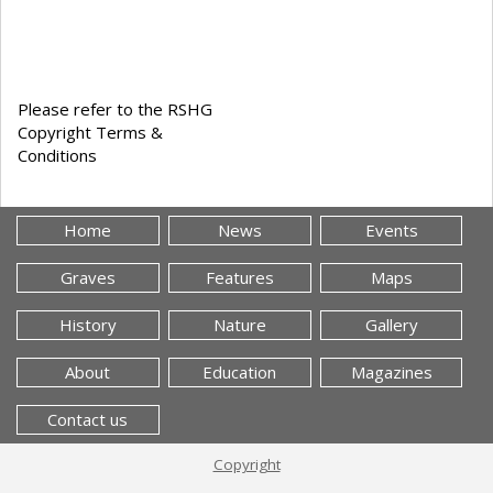
Please refer to the RSHG
Copyright Terms &
Conditions
Home
News
Events
Graves
Features
Maps
History
Nature
Gallery
About
Education
Magazines
Contact us
Copyright