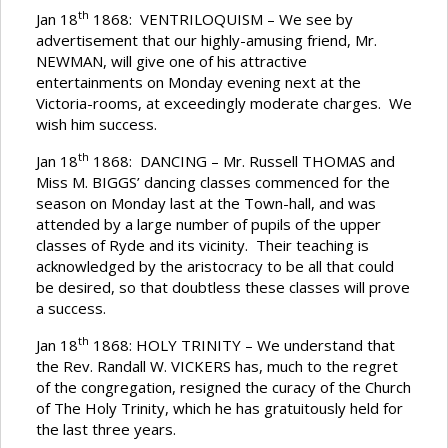
th
Jan 18
1868: VENTRILOQUISM – We see by
advertisement that our highly-amusing friend, Mr.
NEWMAN, will give one of his attractive
entertainments on Monday evening next at the
Victoria-rooms, at exceedingly moderate charges. We
wish him success.
th
Jan 18
1868: DANCING – Mr. Russell THOMAS and
Miss M. BIGGS’ dancing classes commenced for the
season on Monday last at the Town-hall, and was
attended by a large number of pupils of the upper
classes of Ryde and its vicinity. Their teaching is
acknowledged by the aristocracy to be all that could
be desired, so that doubtless these classes will prove
a success.
th
Jan 18
1868: HOLY TRINITY – We understand that
the Rev. Randall W. VICKERS has, much to the regret
of the congregation, resigned the curacy of the Church
of The Holy Trinity, which he has gratuitously held for
the last three years.