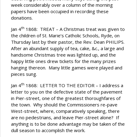
week considerably over a column of the morning
papers have been occupied in recording these
donations.
th
Jan 4
1868: TREAT – A Christmas treat was given to
the children of St. Marie’s Catholic Schools, Ryde, on
Thursday last by their pastor, the Rev. Dean PHILIPS.
After an abundant supply of tea, cake, &c., a large and
handsome Christmas tree was lighted up, and the
happy little ones drew tickets for the many prizes
hanging thereon. Many little games were played and
pieces sung.
th
Jan 4
1868: LETTER TO THE EDITOR – I address a
letter to you on the defective state of the pavement
in Pier-street, one of the greatest thoroughfares of
the town. Why should the Commissioners re-pave
West-street, where, comparatively speaking, there
are no pedestrians, and leave Pier-street alone? If
anything is to be done advantage may be taken of the
dull season to accomplish the work.