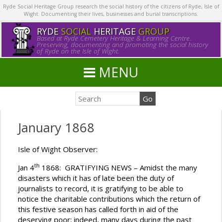
Ryde Social Heritage Group research the social history of the citizens of Ryde, Isle of
Wight. Documenting their lives, businesses and burial transcriptions.
RYDE
SOCIAL
HERITAGE
GROUP
Based at Ryde Cemetery Heritage & Learning Centre.
Preserving, documenting and promoting the social history
of Ryde on the Isle of Wight.
MENU
January 1868
Isle of Wight Observer:
th
Jan 4
1868: GRATIFYING NEWS – Amidst the many
disasters which it has of late been the duty of
journalists to record, it is gratifying to be able to
notice the charitable contributions which the return of
this festive season has called forth in aid of the
deserving poor; indeed, many days during the past