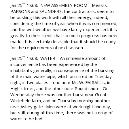
th
Jan 25
1868: NEW ASSEMBLY ROOM – Messrs.
PARSONS and SAUNDERS, the contractors, seem to
be pushing this work with all their energy; indeed,
considering the time of year when it was commenced,
and the wet weather we have lately experienced, it is
greatly to their credit that so much progress has been
made. It is certainly desirable that it should be ready
for the requirements of next season.
th
Jan 25
1868: WATER – An immense amount of
inconvenience has been experienced by the
inhabitants generally, in consequence of the bursting
of the main water pipe, which occurred on Tuesday
night, in two places—one near Mr. W. FAIRALL’s, in
High-street, and the other near Pound shute. On
Wednesday there was another burst near Great
Whitefield farm, and on Thursday morning another
near Ashey gate. Men were at work night and day,
but still, during all this time, there was not a drop of
water to be had.