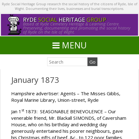
Ryde Social Heritage Group research the social history of the citizens of Ryde, Isle of
Wight. Documenting their lives, businesses and burial transcriptions.
RYDE
SOCIAL
HERITAGE
GROUP
Based at Ryde Cemetery Heritage & Learning Centre.
Preserving, documenting and promoting the social history
of Ryde on the Isle of Wight.
MENU
January 1873
Hampshire advertiser: Agents – The Misses Gibbs,
Royal Marine Library, Union-street, Ryde
st
Jan 1
1873: SEASONABLE BENEVOLENCE – Our
venerable friend, Mr. Blackall SIMONDS, of Caversham
House, who on his birthday and wedding day
generously entertained his poorer neighbours, gave
his Christmas gifts of beef, &c., to 122 poor families.