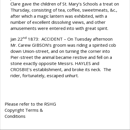
Clare gave the children of St. Mary’s Schools a treat on
Thursday, consisting of tea, coffee, sweetmeats, &c.,
after which a magic lantern was exhibited, with a
number of excellent dissolving views, and other
amusements were entered into with great spirit.
nd
Jan 22
1873: ACCIDENT – On Tuesday afternoon
Mr. Carew GIBSON’s groom was riding a spirited cob
down Union-street, and on turning the corner into
Pier-street the animal became restive and fell on a
stone exactly opposite Messrs. HAYLES and
CROSBIE’s establishment, and broke its neck. The
rider, fortunately, escaped unhurt.
Please refer to the RSHG
Copyright Terms &
Conditions