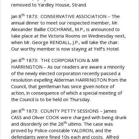
removed to Yardley House, Strand.
th
Jan 8
1873: CONSERVATIVE ASSOCIATION – The
annual dinner to meet our respected member, Mr.
Alexander Baillie COCHRANE, M.P., is announced to
take place at the Victoria Rooms on Wednesday next,
when Mr. George RENDALL, J.P., will take the chair.
Our worthy member is now staying at Yelf’s Hotel.
th
Jan 8
1873: THE CORPORATION & MR
HARRINGTON – As our readers are aware a minority
of the newly elected corporation recently passed a
resolution expelling Alderman HARRINGTON from the
Council, that gentleman has since given notice of
action, in consequence of which a special meeting of
the Council is to be held on Thursday.
th
Jan 8
1873: COUNTY PETTY SESSIONS – James
CASS and Oliver COOK were charged with being drunk
th
and disorderly on the 26
ultimo. The case was
proved by Police-constable YALDRON, and the
defendants were fined 10s each and costs. Alfred