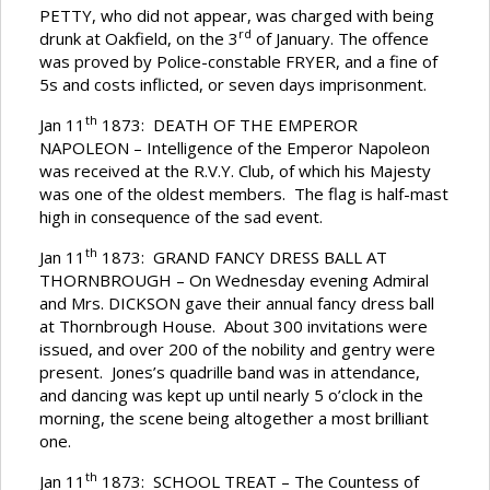
PETTY, who did not appear, was charged with being
rd
drunk at Oakfield, on the 3
of January. The offence
was proved by Police-constable FRYER, and a fine of
5s and costs inflicted, or seven days imprisonment.
th
Jan 11
1873: DEATH OF THE EMPEROR
NAPOLEON – Intelligence of the Emperor Napoleon
was received at the R.V.Y. Club, of which his Majesty
was one of the oldest members. The flag is half-mast
high in consequence of the sad event.
th
Jan 11
1873: GRAND FANCY DRESS BALL AT
THORNBROUGH – On Wednesday evening Admiral
and Mrs. DICKSON gave their annual fancy dress ball
at Thornbrough House. About 300 invitations were
issued, and over 200 of the nobility and gentry were
present. Jones’s quadrille band was in attendance,
and dancing was kept up until nearly 5 o’clock in the
morning, the scene being altogether a most brilliant
one.
th
Jan 11
1873: SCHOOL TREAT – The Countess of