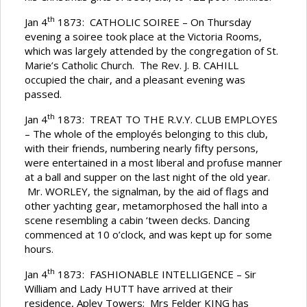
th
Jan 4
1873: CATHOLIC SOIREE – On Thursday
evening a soiree took place at the Victoria Rooms,
which was largely attended by the congregation of St.
Marie’s Catholic Church. The Rev. J. B. CAHILL
occupied the chair, and a pleasant evening was
passed.
th
Jan 4
1873: TREAT TO THE R.V.Y. CLUB EMPLOYES
– The whole of the employés belonging to this club,
with their friends, numbering nearly fifty persons,
were entertained in a most liberal and profuse manner
at a ball and supper on the last night of the old year.
Mr. WORLEY, the signalman, by the aid of flags and
other yachting gear, metamorphosed the hall into a
scene resembling a cabin ‘tween decks. Dancing
commenced at 10 o’clock, and was kept up for some
hours.
th
Jan 4
1873: FASHIONABLE INTELLIGENCE – Sir
William and Lady HUTT have arrived at their
residence, Apley Towers; Mrs Felder KING has