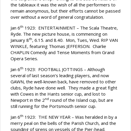
the tableaux it was the wish of all the performers to
remain anonymous, but their efforts cannot be passed
over without a word of general congratulation.
th
Jan 6
1923: ENTERTAINMENT – The Scala Theatre,
Ryde. The new picture house, is commencing on
th
January 8
, 6.15. and 8.40. Mon, Tues, Wed. RIP VAN
WINKLE, featuring Thomas JEFFERSON. Charlie
CHAPLIN Comedy and Tense Moments from Grand
Opera Series.
th
Jan 6
1923: FOOTBALL JOTTINGS – Although
several of last season’s leading players, and now
GAWN, the well-known back, have removed to other
clubs, Ryde have done well. They made a great fight
with Cowes in the Hants senior cup, and lost to
nd
Newport in the 2
round of the Island cup, but are
still running for the Portsmouth senior cup.
th
Jan 6
1923: THE NEW YEAR – Was heralded in by a
merry peal on the bells of the Parish Church, and the
sounding of sirens on vessels of the Pier-head.