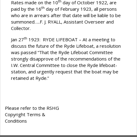
th
Rates made on the 10
day of October 1922, are
th
paid by the 16
day of February 1923, all persons
who are in arrears after that date will be liable to be
summoned…..F. J. RYALL, Assistant Overseer and
Collector.
th
Jan 27
1923: RYDE LIFEBOAT – At a meeting to
discuss the future of the Ryde Lifeboat, a resolution
was passed “That the Ryde Lifeboat Committee
strongly disapprove of the recommendations of the
I.W. Central Committee to close the Ryde lifeboat-
station, and urgently request that the boat may be
retained at Ryde.”
Please refer to the RSHG
Copyright Terms &
Conditions