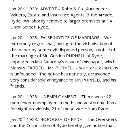
th
Jan 20
1923: ADVERT – Robb & Co., Auctioneers,
Valuers, Estate and Insurance Agents, 3 the Arcade,
Ryde. Will shortly remove to larger premises at 14
Union Street, Ryde.
th
Jan 20
1923: FALSE NOTICE OF MARRIAGE – We
extremely regret that, owing to the victimisation of
this paper by some evil-disposed person, a notice of
the marriage of Mr. Gordon PURNELL of Ryde,
appeared in last Saturday’s issue of this paper, which
Messrs. FARDELL, Mr. PURNELL’s solicitors, assure us
is unfounded. The notice has naturally, occasioned
very considerable annoyance to Mr. PURNELL and his
friends.
th
Jan 20
1923: UNEMPLOYMENT – There were 42
men fewer unemployed in the Island yesterday than a
fortnight previously, 21 of those were from Ryde.
th
Jan 20
1923: BOROUGH OF RYDE – The Overseers
and the Corporation of Ryde hereby give notice that