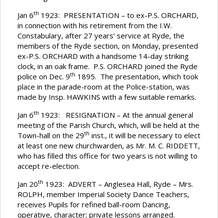
th
Jan 6
1923: PRESENTATION – to ex-P.S. ORCHARD,
in connection with his retirement from the I.W.
Constabulary, after 27 years’ service at Ryde, the
members of the Ryde section, on Monday, presented
ex-P.S. ORCHARD with a handsome 14-day striking
clock, in an oak frame. P.S. ORCHARD joined the Ryde
th
police on Dec. 9
1895. The presentation, which took
place in the parade-room at the Police-station, was
made by Insp. HAWKINS with a few suitable remarks.
th
Jan 6
1923: RESIGNATION – At the annual general
meeting of the Parish Church, which, will be held at the
th
Town-hall on the 29
inst., it will be necessary to elect
at least one new churchwarden, as Mr. M. C. RIDDETT,
who has filled this office for two years is not willing to
accept re-election.
th
Jan 20
1923: ADVERT – Anglesea Hall, Ryde – Mrs.
ROLPH, member Imperial Society Dance Teachers,
receives Pupils for refined ball-room Dancing,
operative, character; private lessons arranged.