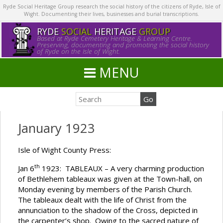
Ryde Social Heritage Group research the social history of the citizens of Ryde, Isle of
Wight. Documenting their lives, businesses and burial transcriptions.
RYDE
SOCIAL
HERITAGE
GROUP
Based at Ryde Cemetery Heritage & Learning Centre.
Preserving, documenting and promoting the social history
of Ryde on the Isle of Wight.
MENU
January 1923
Isle of Wight County Press:
th
Jan 6
1923: TABLEAUX – A very charming production
of Bethlehem tableaux was given at the Town-hall, on
Monday evening by members of the Parish Church.
The tableaux dealt with the life of Christ from the
annunciation to the shadow of the Cross, depicted in
the carpenter’s shop. Owing to the sacred nature of