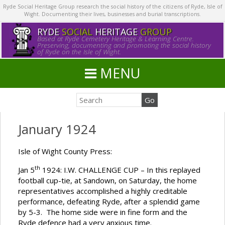
Ryde Social Heritage Group research the social history of the citizens of Ryde, Isle of
Wight. Documenting their lives, businesses and burial transcriptions.
RYDE
SOCIAL
HERITAGE
GROUP
Based at Ryde Cemetery Heritage & Learning Centre.
Preserving, documenting and promoting the social history
of Ryde on the Isle of Wight.
MENU
January 1924
Isle of Wight County Press:
th
Jan 5
1924: I.W. CHALLENGE CUP – In this replayed
football cup-tie, at Sandown, on Saturday, the home
representatives accomplished a highly creditable
performance, defeating Ryde, after a splendid game
by 5-3. The home side were in fine form and the
Ryde defence had a very anxious time.