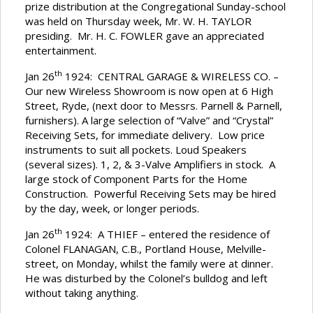
prize distribution at the Congregational Sunday-school
was held on Thursday week, Mr. W. H. TAYLOR
presiding. Mr. H. C. FOWLER gave an appreciated
entertainment.
th
Jan 26
1924: CENTRAL GARAGE & WIRELESS CO. –
Our new Wireless Showroom is now open at 6 High
Street, Ryde, (next door to Messrs. Parnell & Parnell,
furnishers). A large selection of “Valve” and “Crystal”
Receiving Sets, for immediate delivery. Low price
instruments to suit all pockets. Loud Speakers
(several sizes). 1, 2, & 3-Valve Amplifiers in stock. A
large stock of Component Parts for the Home
Construction. Powerful Receiving Sets may be hired
by the day, week, or longer periods.
th
Jan 26
1924: A THIEF – entered the residence of
Colonel FLANAGAN, C.B., Portland House, Melville-
street, on Monday, whilst the family were at dinner.
He was disturbed by the Colonel’s bulldog and left
without taking anything.