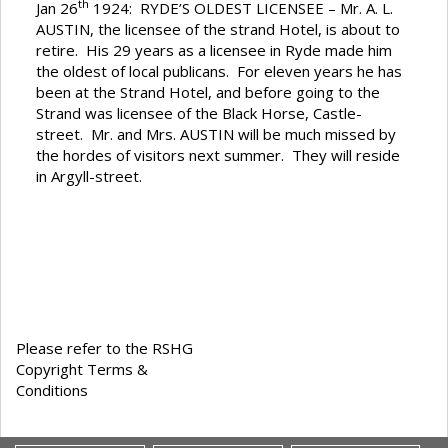
th
Jan 26
1924: RYDE’S OLDEST LICENSEE – Mr. A. L.
AUSTIN, the licensee of the strand Hotel, is about to
retire. His 29 years as a licensee in Ryde made him
the oldest of local publicans. For eleven years he has
been at the Strand Hotel, and before going to the
Strand was licensee of the Black Horse, Castle-
street. Mr. and Mrs. AUSTIN will be much missed by
the hordes of visitors next summer. They will reside
in Argyll-street.
Please refer to the RSHG
Copyright Terms &
Conditions