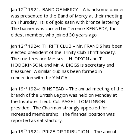
th
Jan 12
1924: BAND OF MERCY – A handsome banner
was presented to the Band of Mercy at their meeting
on Thursday. It is of gold satin with bronze lettering.
The banner was carried by Terence KENNEDY, the
eldest member, who joined 30 years ago.
th
Jan 12
1924: THRIFT CLUB – Mr. FRANCIS has been
elected president of the Trinity Club Thrift Society.
The trustees are Messrs. J. H. DIXON and T.
HODGKINSON, and Mr. A. BIGGS is secretary and
treasurer. A similar club has been formed in
connection with the Y.M.C.A
th
Jan 19
1924: BINSTEAD – The annual meeting of the
branch of the British Legion was held on Monday at
the Institute. Lieut.-Col. PAGET-TOMLINSON
presided. The Chairman strongly appealed for
increased membership. The financial position was
reported as satisfactory.
th
Jan 19
1924: PRIZE DISTRIBUTION – The annual