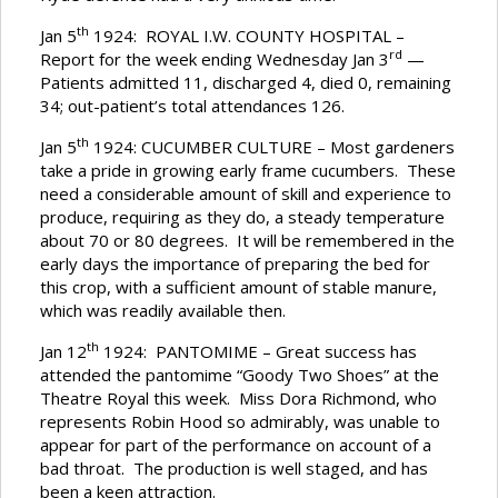
th
Jan 5
1924: ROYAL I.W. COUNTY HOSPITAL –
rd
Report for the week ending Wednesday Jan 3
—
Patients admitted 11, discharged 4, died 0, remaining
34; out-patient’s total attendances 126.
th
Jan 5
1924: CUCUMBER CULTURE – Most gardeners
take a pride in growing early frame cucumbers. These
need a considerable amount of skill and experience to
produce, requiring as they do, a steady temperature
about 70 or 80 degrees. It will be remembered in the
early days the importance of preparing the bed for
this crop, with a sufficient amount of stable manure,
which was readily available then.
th
Jan 12
1924: PANTOMIME – Great success has
attended the pantomime “Goody Two Shoes” at the
Theatre Royal this week. Miss Dora Richmond, who
represents Robin Hood so admirably, was unable to
appear for part of the performance on account of a
bad throat. The production is well staged, and has
been a keen attraction.