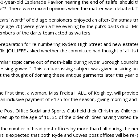
ear-old Esplanade Pavilion nearing the end of its life, should 
ntre”? There were mixed opinions when the matter was debated. Th
rs’ worth” of old age pensioners enjoyed an after-Christmas tre
e age 70) were given a free evening by the pub’s darts club. Mrs.
embers of the darts team acted as waiters.
eparation for re-numbering Ryde’s High Street and new estates
lr. JOLLIFFE asked whether the committee had thought of all its i
iar topic came out of moth-balls during Ryde’ Borough Counci
 dressing gowns.” This embarrassing subject was given an airing
the thought of donning these antique garments later this year o
rst time, a woman, Miss Freida HALL, of Keighley, will provide 
t an inclusive payment of £175 for the season, giving morning an
st Office Social and Sports Club held their Christmas Children’
dren up to the age of 10, 35 of the older children having visited
 number of head post offices by more than half during the next
 It is expected that both Ryde and Cowes post offices will be re