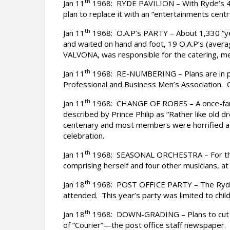
th
Jan 11
1968: RYDE PAVILION – With Ryde’s 40-y
plan to replace it with an “entertainments ce
th
Jan 11
1968: O.A.P’s PARTY – About 1,330 “yea
and waited on hand and foot, 19 O.A.P’s (averag
VALVONA, was responsible for the catering, m
th
Jan 11
1968: RE-NUMBERING – Plans are in pr
Professional and Business Men’s Association. Cl
th
Jan 11
1968: CHANGE OF ROBES – A once-famil
described by Prince Philip as “Rather like old
centenary and most members were horrified at 
celebration.
th
Jan 11
1968: SEASONAL ORCHESTRA – For the fi
comprising herself and four other musicians, a
th
Jan 18
1968: POST OFFICE PARTY – The Ryde Po
attended. This year’s party was limited to chil
th
Jan 18
1968: DOWN-GRADING – Plans to cut the
of “Courier”—the post office staff newspaper.