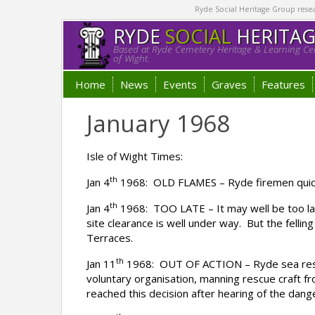
Ryde Social Heritage Group researc
RYDE
SOCIAL
HERITA
Based at Ryde Cemetery Heritage & Learning Cen
of Wight.
Home
News
Events
Graves
Features
January 1968
Isle of Wight Times:
th
Jan 4
1968: OLD FLAMES – Ryde firemen quickly
th
Jan 4
1968: TOO LATE – It may well be too lat
site clearance is well under way. But the felli
Terraces.
th
Jan 11
1968: OUT OF ACTION – Ryde sea rescue
voluntary organisation, manning rescue craft 
reached this decision after hearing of the dang