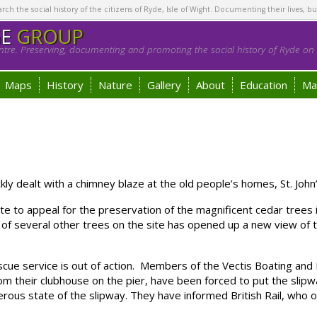
h the social history of the citizens of Ryde, Isle of Wight. Documenting their lives, bu
GE
GROUP
tre. Preserving, documenting and promoting the social history of Ryde on t
Maps
History
Nature
Gallery
About
Education
Ma
 dealt with a chimney blaze at the old people’s homes, St. Joh
e to appeal for the preservation of the magnificent cedar tree
ng of several other trees on the site has opened up a new view of
 service is out of action. Members of the Vectis Boating and F
from their clubhouse on the pier, have been forced to put the s
erous state of the slipway. They have informed British Rail, who o