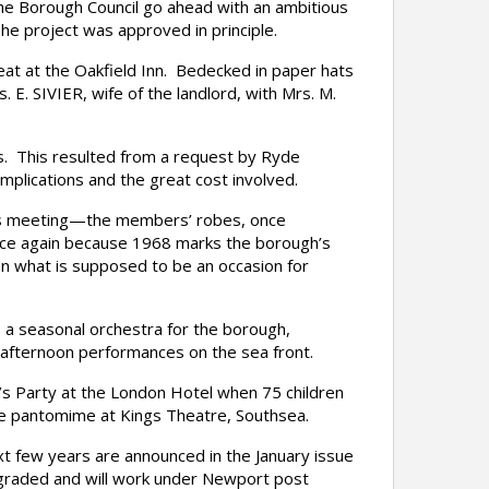
the Borough Council go ahead with an ambitious
e project was approved in principle.
at at the Oakfield Inn. Bedecked in paper hats
 E. SIVIER, wife of the landlord, with Mrs. M.
. This resulted from a request by Ryde
mplications and the great cost involved.
l’s meeting—the members’ robes, once
 once again because 1968 marks the borough’s
n what is supposed to be an occasion for
a seasonal orchestra for the borough,
d afternoon performances on the sea front.
s Party at the London Hotel when 75 children
 the pantomime at Kings Theatre, Southsea.
 few years are announced in the January issue
-graded and will work under Newport post