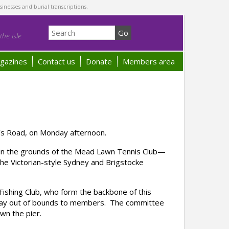
sinesses and burial transcriptions.
he Isle
gazines
Contact us
Donate
Members area
n’s Road, on Monday afternoon.
s in the grounds of the Mead Lawn Tennis Club—
 the Victorian-style Sydney and Brigstocke
ishing Club, who form the backbone of this
lipway out of bounds to members. The committee
wn the pier.