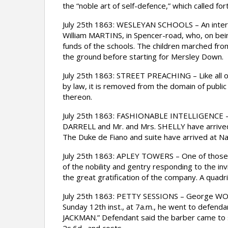
the “noble art of self-defence,” which called f
July 25th 1863: WESLEYAN SCHOOLS – An interest
William MARTINS, in Spencer-road, who, on bein
funds of the schools. The children marched fro
the ground before starting for Mersley Down.
July 25th 1863: STREET PREACHING – Like all ot
by law, it is removed from the domain of public 
thereon.
July 25th 1863: FASHIONABLE INTELLIGENCE – 
DARRELL and Mr. and Mrs. SHELLY have arrived
The Duke de Fiano and suite have arrived at N
July 25th 1863: APLEY TOWERS – One of those br
of the nobility and gentry responding to the i
the great gratification of the company. A quad
July 25th 1863: PETTY SESSIONS – George WO
Sunday 12th inst., at 7a.m., he went to defend
JACKMAN.” Defendant said the barber came to s