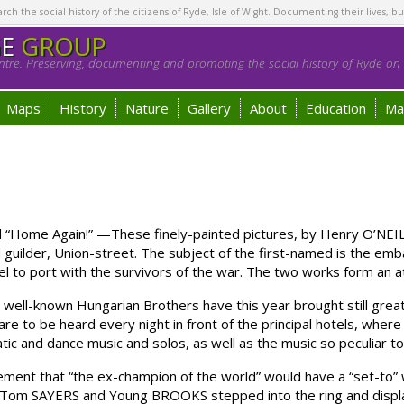
h the social history of the citizens of Ryde, Isle of Wight. Documenting their lives, bu
GE
GROUP
tre. Preserving, documenting and promoting the social history of Ryde on t
Maps
History
Nature
Gallery
About
Education
Ma
“Home Again!” —These finely-painted pictures, by Henry O’NEIL, E
guilder, Union-street. The subject of the first-named is the embar
 to port with the survivors of the war. The two works form an att
-known Hungarian Brothers have this year brought still greater
e to be heard every night in front of the principal hotels, wher
ic and dance music and solos, as well as the music so peculiar to 
ent that “the ex-champion of the world” would have a “set-to” 
. Tom SAYERS and Young BROOKS stepped into the ring and displ