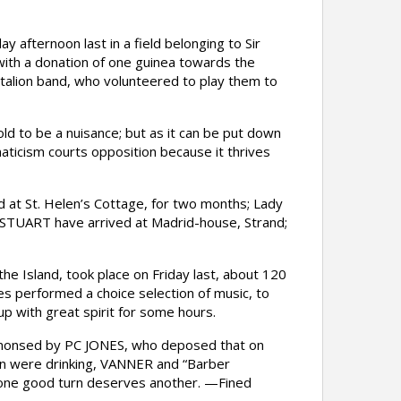
afternoon last in a field belonging to Sir
with a donation of one guinea towards the
ttalion band, who volunteered to play them to
d to be a nuisance; but as it can be put down
naticism courts opposition because it thrives
t St. Helen’s Cottage, for two months; Lady
STUART have arrived at Madrid-house, Strand;
e Island, took place on Friday last, about 120
es performed a choice selection of music, to
p with great spirit for some hours.
monsed by PC JONES, who deposed that on
men were drinking, VANNER and “Barber
s one good turn deserves another. —Fined