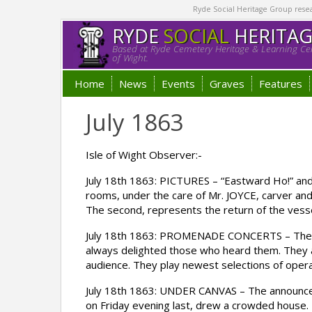
Ryde Social Heritage Group researc
RYDE
SOCIAL
HERITA
Based at Ryde Cemetery Heritage & Learning Cen
of Wight.
Home
News
Events
Graves
Features
July 1863
Isle of Wight Observer:-
July 18th 1863: PICTURES – “Eastward Ho!” and 
rooms, under the care of Mr. JOYCE, carver and 
The second, represents the return of the vessel
July 18th 1863: PROMENADE CONCERTS – The well
always delighted those who heard them. They ar
audience. They play newest selections of operat
July 18th 1863: UNDER CANVAS – The announcem
on Friday evening last, drew a crowded house