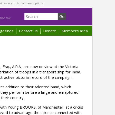
sinesses and burial transcriptions.
he Isle
gazines
Contact us
Donate
Members area
sq., A.R.A., are now on view at the Victoria-
kation of troops in a transport ship for India.
ractive pictorial record of the campaign.
 addition to their talented band, which
e they perform before a large and enraptured
their country.
with Young BROOKS, of Manchester, at a circus
ayed to advantage the science connected with