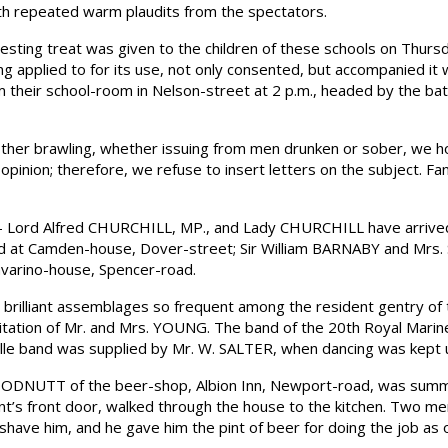
orth repeated warm plaudits from the spectators.
ing treat was given to the children of these schools on Thursday 
g applied to for its use, not only consented, but accompanied it 
m their school-room in Nelson-street at 2 p.m., headed by the ba
her brawling, whether issuing from men drunken or sober, we hol
opinion; therefore, we refuse to insert letters on the subject. Fa
Lord Alfred CHURCHILL, MP., and Lady CHURCHILL have arrived a
 at Camden-house, Dover-street; Sir William BARNABY and Mrs. 
avarino-house, Spencer-road.
illiant assemblages so frequent among the resident gentry of th
nvitation of Mr. and Mrs. YOUNG. The band of the 20th Royal Marin
rille band was supplied by Mr. W. SALTER, when dancing was kept u
ODNUTT of the beer-shop, Albion Inn, Newport-road, was sum
ant’s front door, walked through the house to the kitchen. Two 
have him, and he gave him the pint of beer for doing the job a