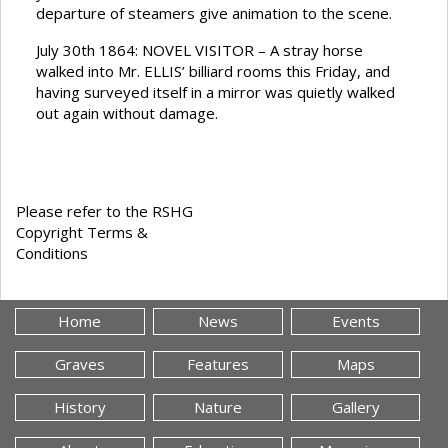
departure of steamers give animation to the scene.
July 30th 1864: NOVEL VISITOR – A stray horse
walked into Mr. ELLIS’ billiard rooms this Friday, and
having surveyed itself in a mirror was quietly walked
out again without damage.
Please refer to the RSHG
Copyright Terms &
Conditions
Home
News
Events
Graves
Features
Maps
History
Nature
Gallery