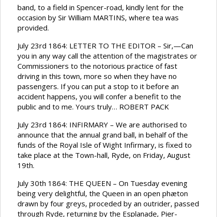
band, to a field in Spencer-road, kindly lent for the
occasion by Sir William MARTINS, where tea was
provided.
July 23rd 1864: LETTER TO THE EDITOR – Sir,—Can
you in any way call the attention of the magistrates or
Commissioners to the notorious practice of fast
driving in this town, more so when they have no
passengers. If you can put a stop to it before an
accident happens, you will confer a benefit to the
public and to me. Yours truly… ROBERT PACK
July 23rd 1864: INFIRMARY – We are authorised to
announce that the annual grand ball, in behalf of the
funds of the Royal Isle of Wight Infirmary, is fixed to
take place at the Town-hall, Ryde, on Friday, August
19th.
July 30th 1864: THE QUEEN – On Tuesday evening
being very delightful, the Queen in an open phæton
drawn by four greys, proceded by an outrider, passed
through Ryde, returning by the Esplanade, Pier-