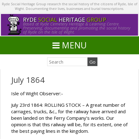
Ryde Social Heritage Group research the social history of the citizens of Ryde, Isle of
Wight. Documenting their lives, businesses and burial transcriptions.
RYDE
SOCIAL
HERITAGE
GROUP
Based at Ryde Cemetery Heritage & Learning Centre.
Preserving, documenting and promoting the social history
of Ryde on the Isle of Wight.
MENU
July 1864
Isle of Wight Observer:-
July 23rd 1864: ROLLING STOCK – A great number of
carriages, trucks, &c., for the railway have arrived and
been landed on the Ferry Company’s works. Our
opinion is that this railway will be, for its extent, one of
the best paying lines in the kingdom.