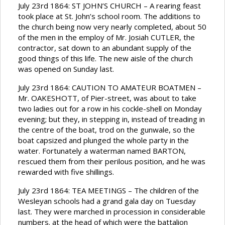
July 23rd 1864: ST JOHN’S CHURCH – A rearing feast
took place at St. John’s school room. The additions to
the church being now very nearly completed, about 50
of the men in the employ of Mr. Josiah CUTLER, the
contractor, sat down to an abundant supply of the
good things of this life. The new aisle of the church
was opened on Sunday last.
July 23rd 1864: CAUTION TO AMATEUR BOATMEN –
Mr. OAKESHOTT, of Pier-street, was about to take
two ladies out for a row in his cockle-shell on Monday
evening; but they, in stepping in, instead of treading in
the centre of the boat, trod on the gunwale, so the
boat capsized and plunged the whole party in the
water. Fortunately a waterman named BARTON,
rescued them from their perilous position, and he was
rewarded with five shillings.
July 23rd 1864: TEA MEETINGS – The children of the
Wesleyan schools had a grand gala day on Tuesday
last. They were marched in procession in considerable
numbers. at the head of which were the battalion