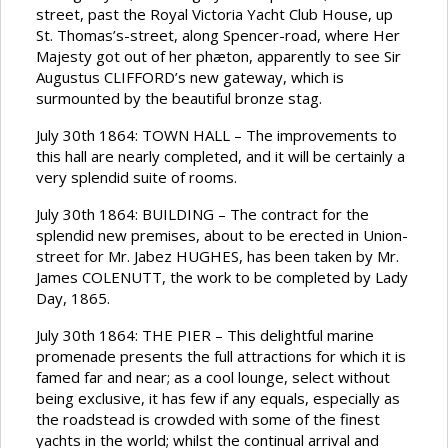
street, past the Royal Victoria Yacht Club House, up
St. Thomas’s-street, along Spencer-road, where Her
Majesty got out of her phæton, apparently to see Sir
Augustus CLIFFORD’s new gateway, which is
surmounted by the beautiful bronze stag.
July 30th 1864: TOWN HALL – The improvements to
this hall are nearly completed, and it will be certainly a
very splendid suite of rooms.
July 30th 1864: BUILDING – The contract for the
splendid new premises, about to be erected in Union-
street for Mr. Jabez HUGHES, has been taken by Mr.
James COLENUTT, the work to be completed by Lady
Day, 1865.
July 30th 1864: THE PIER – This delightful marine
promenade presents the full attractions for which it is
famed far and near; as a cool lounge, select without
being exclusive, it has few if any equals, especially as
the roadstead is crowded with some of the finest
yachts in the world; whilst the continual arrival and