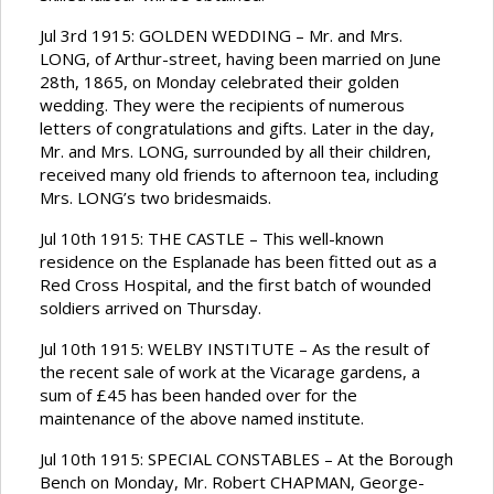
Jul 3rd 1915: GOLDEN WEDDING – Mr. and Mrs.
LONG, of Arthur-street, having been married on June
28th, 1865, on Monday celebrated their golden
wedding. They were the recipients of numerous
letters of congratulations and gifts. Later in the day,
Mr. and Mrs. LONG, surrounded by all their children,
received many old friends to afternoon tea, including
Mrs. LONG’s two bridesmaids.
Jul 10th 1915: THE CASTLE – This well-known
residence on the Esplanade has been fitted out as a
Red Cross Hospital, and the first batch of wounded
soldiers arrived on Thursday.
Jul 10th 1915: WELBY INSTITUTE – As the result of
the recent sale of work at the Vicarage gardens, a
sum of £45 has been handed over for the
maintenance of the above named institute.
Jul 10th 1915: SPECIAL CONSTABLES – At the Borough
Bench on Monday, Mr. Robert CHAPMAN, George-