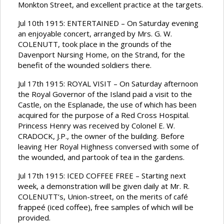
Monkton Street, and excellent practice at the targets.
Jul 10th 1915: ENTERTAINED – On Saturday evening
an enjoyable concert, arranged by Mrs. G. W.
COLENUTT, took place in the grounds of the
Davenport Nursing Home, on the Strand, for the
benefit of the wounded soldiers there.
Jul 17th 1915: ROYAL VISIT – On Saturday afternoon
the Royal Governor of the Island paid a visit to the
Castle, on the Esplanade, the use of which has been
acquired for the purpose of a Red Cross Hospital.
Princess Henry was received by Colonel E. W.
CRADOCK, J.P., the owner of the building. Before
leaving Her Royal Highness conversed with some of
the wounded, and partook of tea in the gardens.
Jul 17th 1915: ICED COFFEE FREE – Starting next
week, a demonstration will be given daily at Mr. R.
COLENUTT’s, Union-street, on the merits of café
frappeé (iced coffee), free samples of which will be
provided.