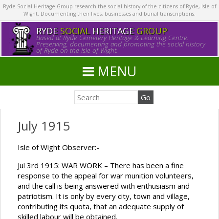
Ryde Social Heritage Group research the social history of the citizens of Ryde, Isle of
Wight. Documenting their lives, businesses and burial transcriptions.
RYDE
SOCIAL
HERITAGE
GROUP
Based at Ryde Cemetery Heritage & Learning Centre.
Preserving, documenting and promoting the social history
of Ryde on the Isle of Wight.
MENU
July 1915
Isle of Wight Observer:-
Jul 3rd 1915: WAR WORK – There has been a fine
response to the appeal for war munition volunteers,
and the call is being answered with enthusiasm and
patriotism. It is only by every city, town and village,
contributing its quota, that an adequate supply of
skilled labour will be obtained.