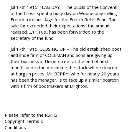
Jul 17th 1915: FLAG DAY – The pupils of the Convent
of the Cross spent a busy day on Wednesday selling
French tricolour flags for the French Relief Fund. The
sale far exceeded their expectations, the amount
realised, £11.10s., has been forwarded to the
secretary of the fund.
Jul 17th 1915: CLOSING UP – The old established boot
and shoe firm of COLEMAN and Sons are giving up
their business in Union-street at the end of next
month, and in the meantime the stock will be cleared
at bargain prices. Mr. BERRY, who for nearly 20 years
has been the manager, is to take up a similar position
with a firm of bootmakers at Brighton.
Please refer to the RSHG
Copyright Terms &
Conditions