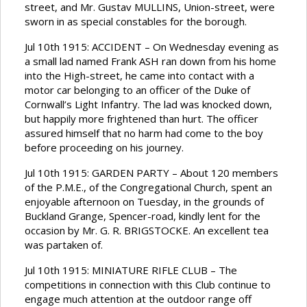
street, and Mr. Gustav MULLINS, Union-street, were
sworn in as special constables for the borough.
Jul 10th 1915: ACCIDENT – On Wednesday evening as
a small lad named Frank ASH ran down from his home
into the High-street, he came into contact with a
motor car belonging to an officer of the Duke of
Cornwall’s Light Infantry. The lad was knocked down,
but happily more frightened than hurt. The officer
assured himself that no harm had come to the boy
before proceeding on his journey.
Jul 10th 1915: GARDEN PARTY – About 120 members
of the P.M.E., of the Congregational Church, spent an
enjoyable afternoon on Tuesday, in the grounds of
Buckland Grange, Spencer-road, kindly lent for the
occasion by Mr. G. R. BRIGSTOCKE. An excellent tea
was partaken of.
Jul 10th 1915: MINIATURE RIFLE CLUB – The
competitions in connection with this Club continue to
engage much attention at the outdoor range off