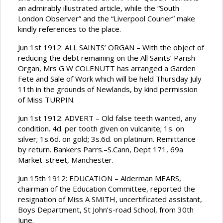
an admirably illustrated article, while the “South
London Observer” and the “Liverpool Courier” make
kindly references to the place.
Jun 1st 1912: ALL SAINTS’ ORGAN – With the object of
reducing the debt remaining on the All Saints’ Parish
Organ, Mrs G W COLENUTT has arranged a Garden
Fete and Sale of Work which will be held Thursday July
11th in the grounds of Newlands, by kind permission
of Miss TURPIN.
Jun 1st 1912: ADVERT – Old false teeth wanted, any
condition. 4d. per tooth given on vulcanite; 1s. on
silver; 1s.6d. on gold; 3s.6d. on platinum. Remittance
by return. Bankers Parrs.–S.Cann, Dept 171, 69a
Market-street, Manchester.
Jun 15th 1912: EDUCATION – Alderman MEARS,
chairman of the Education Committee, reported the
resignation of Miss A SMITH, uncertificated assistant,
Boys Department, St John’s-road School, from 30th
June.