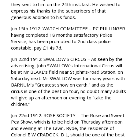
they sent to him on the 24th inst. last. He wished to
express his thanks to the subscribers of that
generous addition to his funds.
Jun 15th 1912: WATCH COMMITTEE – PC PULLINGER
having completed 18 months satisfactory Police
Service, has been promoted to 2nd class police
constable, pay £1.4s.7d.
Jun 22nd 1912: SWALLOW’S CIRCUS – As seen by the
advertising, John SWALLOW’s International Circus will
be at Mr BLAKE’s field near St John’s-road Station, on
Saturday next. Mr SWALLOW was for many years with
BARNUM’s “Greatest show on earth,” and as the
circus is one of the best on tour, no doubt many adults
will give up an afternoon or evening to “take the
children.”
Jun 22nd 1912: ROSE SOCIETY – The Rose and Sweet
Pea Show, which is to be held on Thursday afternoon
and evening at The Lawn, Ryde, the residence of
Colonel E W CRADOCK, D L, should be one of the best