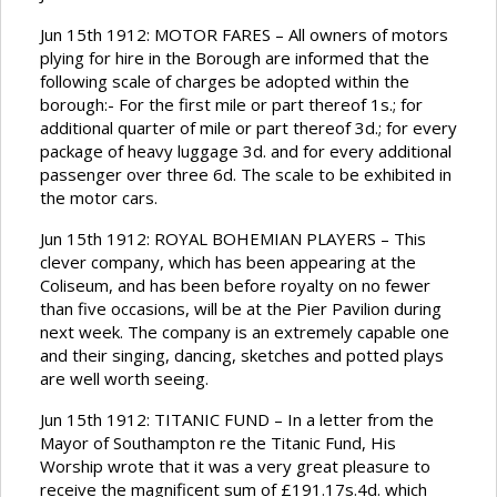
Jun 15th 1912: MOTOR FARES – All owners of motors
plying for hire in the Borough are informed that the
following scale of charges be adopted within the
borough:- For the first mile or part thereof 1s.; for
additional quarter of mile or part thereof 3d.; for every
package of heavy luggage 3d. and for every additional
passenger over three 6d. The scale to be exhibited in
the motor cars.
Jun 15th 1912: ROYAL BOHEMIAN PLAYERS – This
clever company, which has been appearing at the
Coliseum, and has been before royalty on no fewer
than five occasions, will be at the Pier Pavilion during
next week. The company is an extremely capable one
and their singing, dancing, sketches and potted plays
are well worth seeing.
Jun 15th 1912: TITANIC FUND – In a letter from the
Mayor of Southampton re the Titanic Fund, His
Worship wrote that it was a very great pleasure to
receive the magnificent sum of £191.17s.4d. which