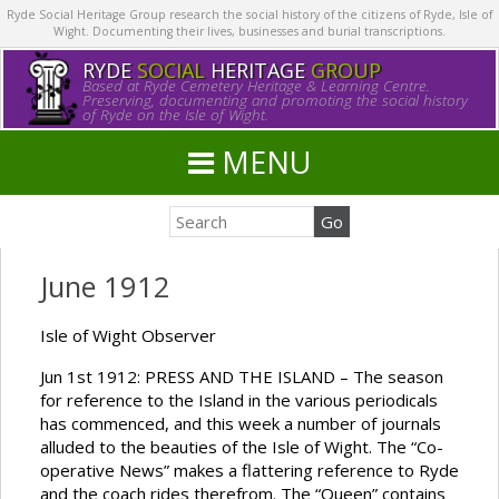
Ryde Social Heritage Group research the social history of the citizens of Ryde, Isle of
Wight. Documenting their lives, businesses and burial transcriptions.
RYDE
SOCIAL
HERITAGE
GROUP
Based at Ryde Cemetery Heritage & Learning Centre.
Preserving, documenting and promoting the social history
of Ryde on the Isle of Wight.
MENU
June 1912
Isle of Wight Observer
Jun 1st 1912: PRESS AND THE ISLAND – The season
for reference to the Island in the various periodicals
has commenced, and this week a number of journals
alluded to the beauties of the Isle of Wight. The “Co-
operative News” makes a flattering reference to Ryde
and the coach rides therefrom. The “Queen” contains