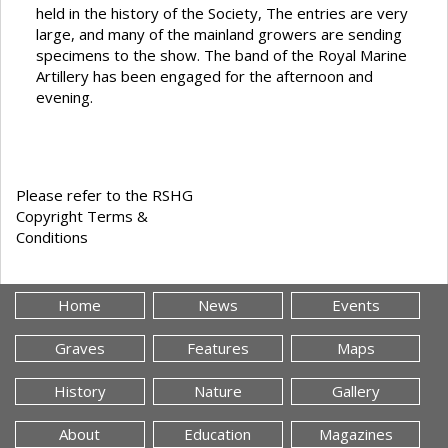
held in the history of the Society, The entries are very
large, and many of the mainland growers are sending
specimens to the show. The band of the Royal Marine
Artillery has been engaged for the afternoon and
evening.
Please refer to the RSHG
Copyright Terms &
Conditions
Home
News
Events
Graves
Features
Maps
History
Nature
Gallery
About
Education
Magazines