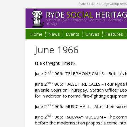
Ryde Social Heritage Group researc
RYDE
SOCIAL
HERITA
Based at Ryde Cemetery Heritage & Learning Cen
of Wight.
Home
News
Events
Graves
Features
June 1966
Isle of Wight Times:-
nd
June 2
1966: TELEPHONE CALLS – Britain’s ho
nd
June 2
1966: FALSE FIRE CALLS – Four Ryde bo
Juvenile Court on Thursday. Station Officer Le
for in addition to normal fire-fighting equipment
nd
June 2
1966: MUSIC HALL – After their success
nd
June 2
1966: RAILWAY MUSEUM – The committee
before the modernisation proposals come into