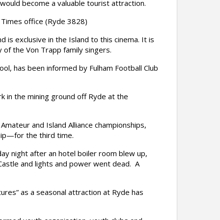
would become a valuable tourist attraction.
 Times office (Ryde 3828)
 exclusive in the Island to this cinema. It is
y of the Von Trapp family singers.
l, has been informed by Fulham Football Club
 in the mining ground off Ryde at the
Amateur and Island Alliance championships,
p—for the third time.
y night after an hotel boiler room blew up,
Castle and lights and power went dead. A
res” as a seasonal attraction at Ryde has