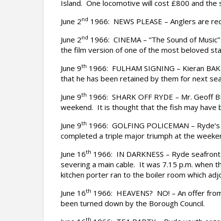
Island. One locomotive will cost £800 and the 
nd
June 2
1966: NEWS PLEASE – Anglers are requ
nd
June 2
1966: CINEMA – “The Sound of Music” beg
the film version of one of the most beloved stag
th
June 9
1966: FULHAM SIGNING – Kieran BAKER,
that he has been retained by them for next se
th
June 9
1966: SHARK OFF RYDE – Mr. Geoff BRIDL
weekend. It is thought that the fish may have 
th
June 9
1966: GOLFING POLICEMAN – Ryde’s golf
completed a triple major triumph at the weeke
th
June 16
1966: IN DARKNESS – Ryde seafront il
severing a main cable. It was 7.15 p.m. when 
kitchen porter ran to the boiler room which adj
th
June 16
1966: HEAVENS? NO! – An offer from a
been turned down by the Borough Council.
th