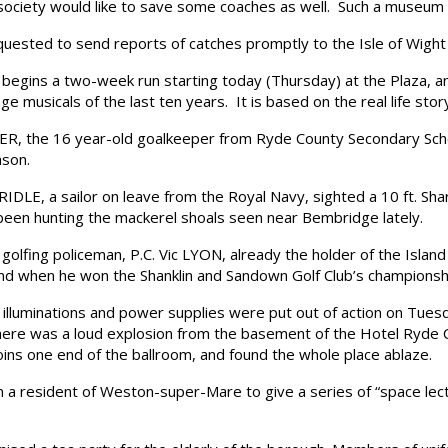
society would like to save some coaches as well. Such a museum 
ested to send reports of catches promptly to the Isle of Wight
ins a two-week run starting today (Thursday) at the Plaza, and is
e musicals of the last ten years. It is based on the real life stor
 the 16 year-old goalkeeper from Ryde County Secondary Schoo
ason.
E, a sailor on leave from the Royal Navy, sighted a 10 ft. Shark
been hunting the mackerel shoals seen near Bembridge lately.
ing policeman, P.C. Vic LYON, already the holder of the Island 
nd when he won the Shanklin and Sandown Golf Club’s championshi
luminations and power supplies were put out of action on Tuesda
there was a loud explosion from the basement of the Hotel Ryde 
oins one end of the ballroom, and found the whole place ablaze.
 resident of Weston-super-Mare to give a series of “space lectu