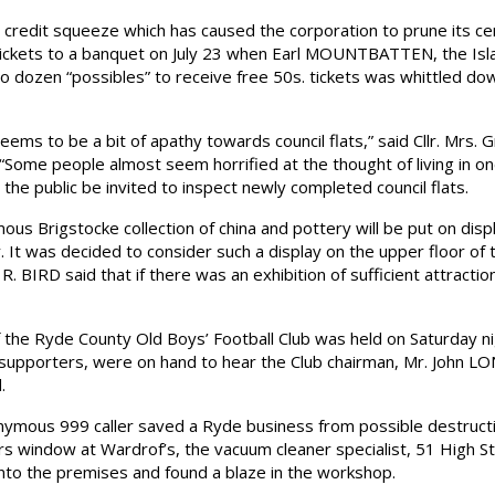
credit squeeze which has caused the corporation to prune its ce
ickets to a banquet on July 23 when Earl MOUNTBATTEN, the Isl
two dozen “possibles” to receive free 50s. tickets was whittled d
s to be a bit of apathy towards council flats,” said Cllr. Mrs.
“Some people almost seem horrified at the thought of living in
he public be invited to inspect newly completed council flats.
Brigstocke collection of china and pottery will be put on displ
 It was decided to consider such a display on the upper floor of 
R. BIRD said that if there was an exhibition of sufficient attraction
the Ryde County Old Boys’ Football Club was held on Saturday ni
 supporters, were on hand to hear the Club chairman, Mr. John L
.
ous 999 caller saved a Ryde business from possible destructio
rs window at Wardrof’s, the vacuum cleaner specialist, 51 High S
to the premises and found a blaze in the workshop.