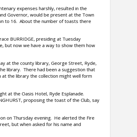
ntenary expenses harshly, resulted in the
and Governor, would be present at the Town
own to 16. About the number of toasts there
 Grace BURRIDGE, presiding at Tuesday
 one, but now we have a way to show them how
ay at the county library, George Street, Ryde,
the library. There had been a suggestion that
 at the library the collection might well form
ght at the Oasis Hotel, Ryde Esplanade.
ONGHURST, proposing the toast of the Club, say
n on Thursday evening. He alerted the Fire
treet, but when asked for his name and