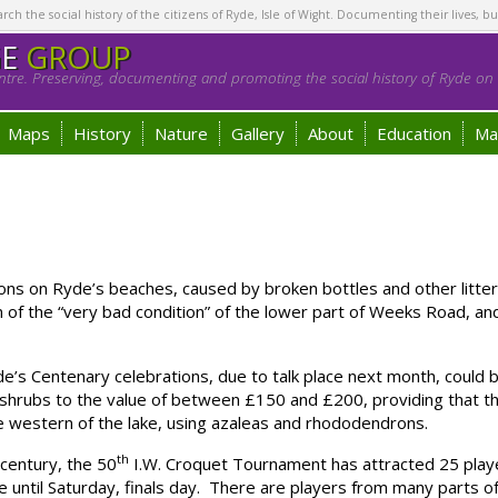
h the social history of the citizens of Ryde, Isle of Wight. Documenting their lives, bu
GE
GROUP
tre. Preserving, documenting and promoting the social history of Ryde on t
Maps
History
Nature
Gallery
About
Education
Ma
ns on Ryde’s beaches, caused by broken bottles and other litte
n of the “very bad condition” of the lower part of Weeks Road, an
’s Centenary celebrations, due to talk place next month, could b
d shrubs to the value of between £150 and £200, providing that t
he western of the lake, using azaleas and rhododendrons.
th
century, the 50
I.W. Croquet Tournament has attracted 25 play
 until Saturday, finals day. There are players from many parts of