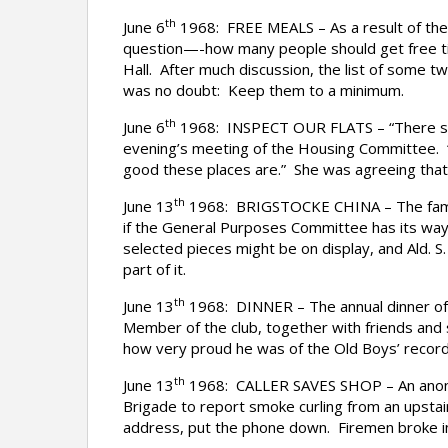
th
June 6
1968: FREE MEALS – As a result of the 
question—-how many people should get free t
Hall. After much discussion, the list of some 
was no doubt: Keep them to a minimum.
th
June 6
1968: INSPECT OUR FLATS – “There seem
evening’s meeting of the Housing Committee. 
good these places are.” She was agreeing that t
th
June 13
1968: BRIGSTOCKE CHINA – The famous 
if the General Purposes Committee has its way.
selected pieces might be on display, and Ald. S. 
part of it.
th
June 13
1968: DINNER – The annual dinner of 
Member of the club, together with friends and
how very proud he was of the Old Boys’ record
th
June 13
1968: CALLER SAVES SHOP – An anonym
Brigade to report smoke curling from an upstai
address, put the phone down. Firemen broke in