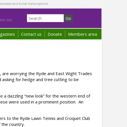
sinesses and burial transcriptions.
he Isle
gazines
Contact us
Donate
Members area
r, are worrying the Ryde and East Wight Trades
d asking for hedge and tree cutting to be
e a dazzling “new look” for the western end of
hese were used in a prominent position. An
ers to the Ryde Lawn Tennis and Croquet Club
 the country.