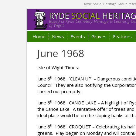
Ryde Social Heritage Group researc
RYDE
SOCIAL
HERITA
Based at Ryde Cemetery Heritage & Learning Cen
of Wight.
Home
News
Events
Graves
Features
June 1968
Isle of Wight Times:
th
June 6
1968: ‘CLEAN UP’ – Dangerous conditio
Council. They are also notifying the Corporatio
carried out promptly.
th
June 6
1968: CANOE LAKE – A highlight of Ryde
the Canoe Lake. A tentative offer of trees an
ideal place would be on the sloping banks at t
th
June 6
1968: CROQUET – Celebrating its half 
greens. Play began on Monday and will continue