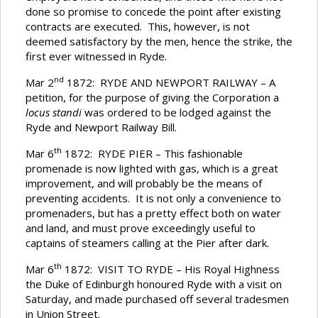
done so promise to concede the point after existing
contracts are executed. This, however, is not
deemed satisfactory by the men, hence the strike, the
first ever witnessed in Ryde.
nd
Mar 2
1872: RYDE AND NEWPORT RAILWAY – A
petition, for the purpose of giving the Corporation a
locus standi
was ordered to be lodged against the
Ryde and Newport Railway Bill.
th
Mar 6
1872: RYDE PIER – This fashionable
promenade is now lighted with gas, which is a great
improvement, and will probably be the means of
preventing accidents. It is not only a convenience to
promenaders, but has a pretty effect both on water
and land, and must prove exceedingly useful to
captains of steamers calling at the Pier after dark.
th
Mar 6
1872: VISIT TO RYDE – His Royal Highness
the Duke of Edinburgh honoured Ryde with a visit on
Saturday, and made purchased off several tradesmen
in Union Street.