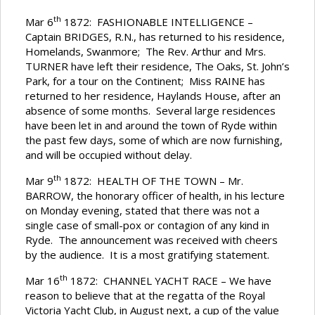
th
Mar 6
1872: FASHIONABLE INTELLIGENCE –
Captain BRIDGES, R.N., has returned to his residence,
Homelands, Swanmore; The Rev. Arthur and Mrs.
TURNER have left their residence, The Oaks, St. John’s
Park, for a tour on the Continent; Miss RAINE has
returned to her residence, Haylands House, after an
absence of some months. Several large residences
have been let in and around the town of Ryde within
the past few days, some of which are now furnishing,
and will be occupied without delay.
th
Mar 9
1872: HEALTH OF THE TOWN – Mr.
BARROW, the honorary officer of health, in his lecture
on Monday evening, stated that there was not a
single case of small-pox or contagion of any kind in
Ryde. The announcement was received with cheers
by the audience. It is a most gratifying statement.
th
Mar 16
1872: CHANNEL YACHT RACE – We have
reason to believe that at the regatta of the Royal
Victoria Yacht Club, in August next, a cup of the value