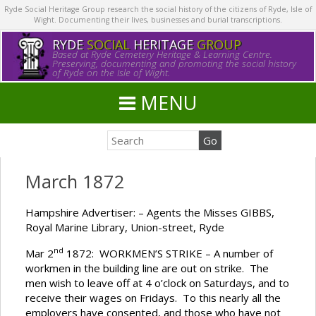
Ryde Social Heritage Group research the social history of the citizens of Ryde, Isle of
Wight. Documenting their lives, businesses and burial transcriptions.
RYDE
SOCIAL
HERITAGE
GROUP
Based at Ryde Cemetery Heritage & Learning Centre.
Preserving, documenting and promoting the social history
of Ryde on the Isle of Wight.
MENU
March 1872
Hampshire Advertiser: – Agents the Misses GIBBS,
Royal Marine Library, Union-street, Ryde
nd
Mar 2
1872: WORKMEN’S STRIKE – A number of
workmen in the building line are out on strike. The
men wish to leave off at 4 o’clock on Saturdays, and to
receive their wages on Fridays. To this nearly all the
employers have consented, and those who have not