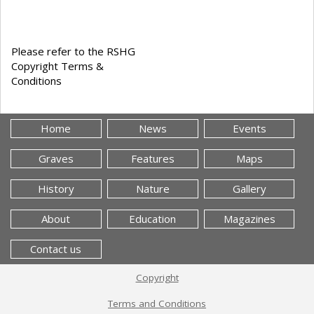
Please refer to the RSHG
Copyright Terms &
Conditions
Home
News
Events
Graves
Features
Maps
History
Nature
Gallery
About
Education
Magazines
Contact us
Copyright
Terms and Conditions