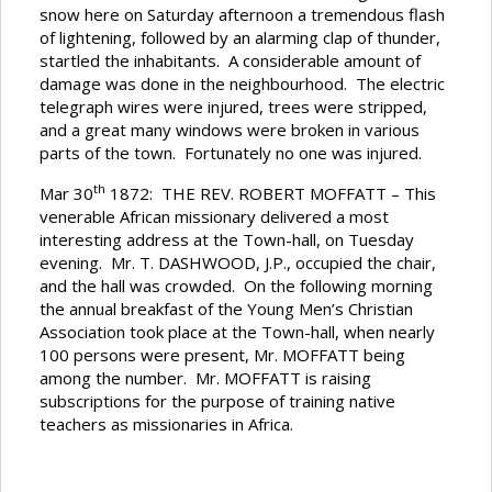
snow here on Saturday afternoon a tremendous flash
of lightening, followed by an alarming clap of thunder,
startled the inhabitants. A considerable amount of
damage was done in the neighbourhood. The electric
telegraph wires were injured, trees were stripped,
and a great many windows were broken in various
parts of the town. Fortunately no one was injured.
th
Mar 30
1872: THE REV. ROBERT MOFFATT – This
venerable African missionary delivered a most
interesting address at the Town-hall, on Tuesday
evening. Mr. T. DASHWOOD, J.P., occupied the chair,
and the hall was crowded. On the following morning
the annual breakfast of the Young Men’s Christian
Association took place at the Town-hall, when nearly
100 persons were present, Mr. MOFFATT being
among the number. Mr. MOFFATT is raising
subscriptions for the purpose of training native
teachers as missionaries in Africa.