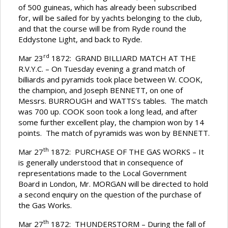
of 500 guineas, which has already been subscribed
for, will be sailed for by yachts belonging to the club,
and that the course will be from Ryde round the
Eddystone Light, and back to Ryde.
rd
Mar 23
1872: GRAND BILLIARD MATCH AT THE
R.V.Y.C. – On Tuesday evening a grand match of
billiards and pyramids took place between W. COOK,
the champion, and Joseph BENNETT, on one of
Messrs. BURROUGH and WATTS’s tables. The match
was 700 up. COOK soon took a long lead, and after
some further excellent play, the champion won by 14
points. The match of pyramids was won by BENNETT.
th
Mar 27
1872: PURCHASE OF THE GAS WORKS – It
is generally understood that in consequence of
representations made to the Local Government
Board in London, Mr. MORGAN will be directed to hold
a second enquiry on the question of the purchase of
the Gas Works.
th
Mar 27
1872: THUNDERSTORM – During the fall of