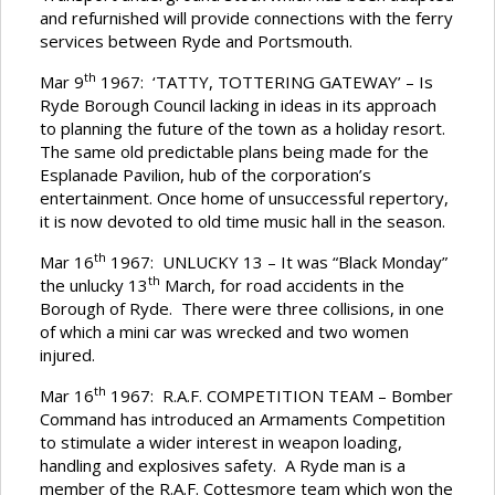
and refurnished will provide connections with the ferry
services between Ryde and Portsmouth.
th
Mar 9
1967: ‘TATTY, TOTTERING GATEWAY’ – Is
Ryde Borough Council lacking in ideas in its approach
to planning the future of the town as a holiday resort.
The same old predictable plans being made for the
Esplanade Pavilion, hub of the corporation’s
entertainment. Once home of unsuccessful repertory,
it is now devoted to old time music hall in the season.
th
Mar 16
1967: UNLUCKY 13 – It was “Black Monday”
th
the unlucky 13
March, for road accidents in the
Borough of Ryde. There were three collisions, in one
of which a mini car was wrecked and two women
injured.
th
Mar 16
1967: R.A.F. COMPETITION TEAM – Bomber
Command has introduced an Armaments Competition
to stimulate a wider interest in weapon loading,
handling and explosives safety. A Ryde man is a
member of the R.A.F. Cottesmore team which won the