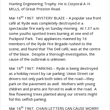
Hunting Engineering Trophy. He is Corporal A. H.
MILLS, of Great Preston Road.
th
Mar 16
1967: MYSTERY BLAZE – A popular sea front
café at Ryde was completely destroyed in a
spectacular fire early on Sunday morning. At 1.37 a.m.
some youths spotted trees burning at one end of
Puckpool Park. Two appliances manned by 16
members of the Ryde Fire Brigade rushed to the
scene, and found that The Dell café, was at the centre
of the blaze. Despite a thorough investigation, the
cause of the outbreak is unknown.
th
Mar 16
1967: PARKING – Ryde is being destroyed
as a holiday resort by car parking. Union Street car
drivers not only park both sides of the road—they
park on the pavement as well. Mothers with young
children and prams are forced to walk in the road. A
few flowering trees planted along our streets might
foil this selfish parking.
th
Mar 16
1967: CHAIN LETTERS CAN CAUSE WORRY