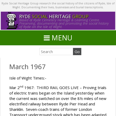
Ryde Social Heritage Group research the social history of the citizens of Ryde, Isle of
Wight. Documenting their lives, businesses and burial transcriptions.
RYDE
SOCIAL
HERITAGE
GROUP
Based at Ryde Cemetery Heritage & Learning Centre.
Preserving, documenting and promoting the social history
of Ryde on the Isle of Wight.
MENU
March 1967
Isle of Wight Times:-
nd
Mar 2
1967: THIRD RAIL GOES LIVE – Proving trials
of electric trains began on the Island yesterday when
the current was switched on over the 8½ miles of new
electrified railway between Ryde Pier Head and
Shanklin. Seven-coach trains of former London
Transport underground stock which has been adapted