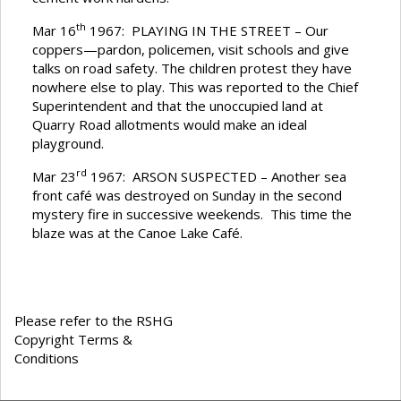
th
Mar 16
1967: PLAYING IN THE STREET – Our
coppers—pardon, policemen, visit schools and give
talks on road safety. The children protest they have
nowhere else to play. This was reported to the Chief
Superintendent and that the unoccupied land at
Quarry Road allotments would make an ideal
playground.
rd
Mar 23
1967: ARSON SUSPECTED – Another sea
front café was destroyed on Sunday in the second
mystery fire in successive weekends. This time the
blaze was at the Canoe Lake Café.
Please refer to the RSHG
Copyright Terms &
Conditions