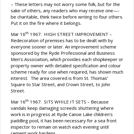
– These letters may not worry some folk, but for the
sake of others, any readers who may receive one—-
be charitable, think twice before writing to four others.
Put it on the fire where it belongs.
th
Mar 16
1967: HIGH STREET IMPROVEMENT –
Redecoration of premises has to be dealt with by
everyone sooner or later. An improvement scheme
sponsored by the Ryde Professional and Business
Men’s Association, which provides each shopkeeper or
property owner with detailed specification and colour
scheme ready for use when required, has shown much
interest. The area covered is from St. Thomas’
Square to Star Street, and Crown Street, to John
Street.
th
Mar 16
1967: SITS WHILE IT SETS – Because
vandals keep damaging screeds shuttering where
work is in progress at Ryde Canoe Lake children’s
paddling pool, it has been necessary for a sea front
inspector to remain on watch each evening until
cement work hardens.