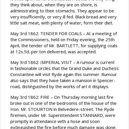
they think about, when they are on shore, is
administrating to their stomachs. They appear to be
very insufficiently, or very ill fed. Black bread and very
little salt meat, with plenty of water, form their diet.
May 3rd 1862: TENDER FOR COALS – At a meeting of
the Commissioners, held on Friday evening, the 25th
April, the tender of Mr. BARTLETT, for supplying coals
at 12s.5d. per ton delivered, was accepted.
May 3rd 1862: IMPERIAL VISIT – A rumour is current
in fashionable circles that the Grand Duke and Duchess
Constantine will visit Ryde again this summer. Rumour
also says that they have taken a mansion in Spencer-
road, distinguished by the works of art it displays.
May 3rd 1862: FIRE – On Thursday morning last fire
broke out in one of the bedrooms of the house of the
Hon. Mr. STOURTON in Belvedere-street. The Ryde
firemen, under Mr. Superintendent STANNARD, were
promptly in attendance with a hose and soon
extinguished the fire before much damage was done.