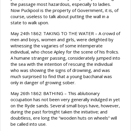
the passage most hazardous, especially to ladies.
Now Puckpool is the property of Government, it is, of
course, useless to talk about putting the wall in a
state to walk upon.
May 24th 1862: TAKING TO THE WATER – A crowd of
men and boys, women and girls, were delighted by
witnessing the vagaries of some intemperate
individual, who chose Apley for the scene of his frolics.
A humane stranger passing, considerately jumped into
the sea with the intention of rescuing the individual
who was showing the signs of drowning, and was
much surprised to find that a young bacchanal was
only in danger of growing sober.
May 26th 1862: BATHING – This ablutionary
occupation has not been very generally indulged in yet
on the Ryde sands. Several small boys have, however,
during the past fortnight taken the initiative; and
doubtless, ere long the “wooden huts on wheels” will
be called into use.