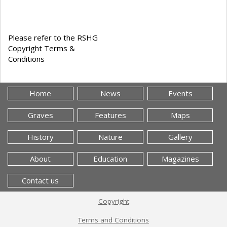
Please refer to the RSHG
Copyright Terms &
Conditions
Home
News
Events
Graves
Features
Maps
History
Nature
Gallery
About
Education
Magazines
Contact us
Copyright
Terms and Conditions