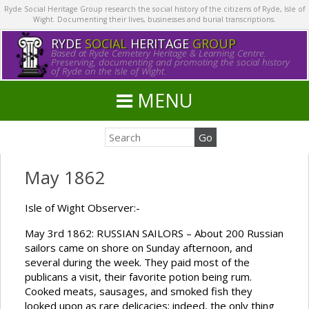
Ryde Social Heritage Group research the social history of the citizens of Ryde, Isle of
Wight. Documenting their lives, businesses and burial transcriptions.
RYDE
SOCIAL
HERITAGE
GROUP
Based at Ryde Cemetery Heritage & Learning Centre.
Preserving, documenting and promoting the social history
of Ryde on the Isle of Wight.
MENU
May 1862
Isle of Wight Observer:-
May 3rd 1862: RUSSIAN SAILORS – About 200 Russian
sailors came on shore on Sunday afternoon, and
several during the week. They paid most of the
publicans a visit, their favorite potion being rum.
Cooked meats, sausages, and smoked fish they
looked upon as rare delicacies; indeed, the only thing