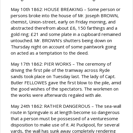
May 10th 1862: HOUSE BREAKING – Some person or
persons broke into the house of Mr. Joseph BROWN,
chemist, Union-street, early on Friday morning, and
abstracted therefrom about £6, 150 farthings and a
gold ring; £21 and some plate in a cupboard remained
untouched. Mr. BROWN’s shutters being down on
Thursday night on account of some paintwork going
on acted as a temptation to the deed.
May 17th 1862: PIER WORKS – The ceremony of
driving the first pile of the tramway across Ryde
sands took place on Tuesday last. The lady of Capt.
Butler FELLOWES gave the first blow to the pile, amid
the good wishes of the spectators. The workmen on
the works were afterwards regaled with ale.
May 24th 1862: RATHER DANGEROUS – The sea-wall
route in Springvale is at length become so dangerous
that a person must be possessed of a venturesome
disposition to make use of it. At Puckpool, for several
yards, the wall has sunk away completely rendering