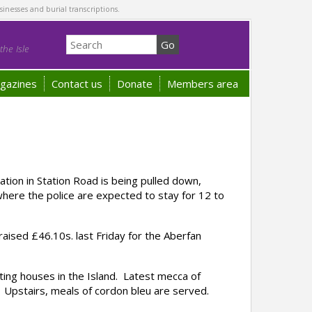
sinesses and burial transcriptions.
he Isle
gazines
Contact us
Donate
Members area
on in Station Road is being pulled down,
here the police are expected to stay for 12 to
ised £46.10s. last Friday for the Aberfan
ing houses in the Island. Latest mecca of
. Upstairs, meals of cordon bleu are served.