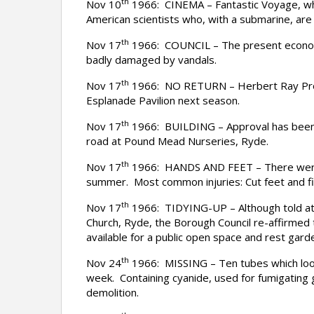
th
Nov 10
1966: CINEMA – Fantastic Voyage, which
American scientists who, with a submarine, are 
th
Nov 17
1966: COUNCIL – The present economic
badly damaged by vandals.
th
Nov 17
1966: NO RETURN – Herbert Ray Product
Esplanade Pavilion next season.
th
Nov 17
1966: BUILDING – Approval has been gi
road at Pound Mead Nurseries, Ryde.
th
Nov 17
1966: HANDS AND FEET – There were 25
summer. Most common injuries: Cut feet and fi
th
Nov 17
1966: TIDYING-UP – Although told at t
Church, Ryde, the Borough Council re-affirmed t
available for a public open space and rest gard
th
Nov 24
1966: MISSING – Ten tubes which look l
week. Containing cyanide, used for fumigating
demolition.