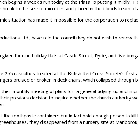
 begins a week’s run today at the Plaza, is putting it mildly. Her
shrunk to the size of microbes and placed in the bloodstream of a 
 situation has made it impossible for the corporation to repla
ions Ltd., have told the council they do not wish to renew their
ven for nine holiday flats at Castle Street, Ryde, and five bun
5 casualties treated at the British Red Cross Society’s first 
ngers bruised or broken in deck chairs, which collapsed through 
heir monthly meeting of plans for “a general tidying-up and impr
heir previous decision to inquire whether the church authority wo
en.
ike toothpaste containers but in fact hold enough poison to kill
 greenhouses, they disappeared from a nursery site at Marlborou