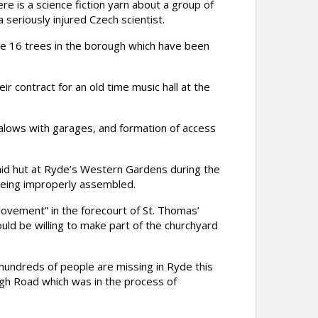
e is a science fiction yarn about a group of
seriously injured Czech scientist.
ce 16 trees in the borough which have been
 contract for an old time music hall at the
galows with garages, and formation of access
aid hut at Ryde’s Western Gardens during the
being improperly assembled.
ovement” in the forecourt of St. Thomas’
uld be willing to make part of the churchyard
 hundreds of people are missing in Ryde this
gh Road which was in the process of