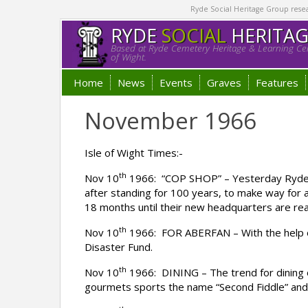
Ryde Social Heritage Group researc
RYDE
SOCIAL
HERITA
Based at Ryde Cemetery Heritage & Learning Cen
of Wight.
Home
News
Events
Graves
Features
November 1966
Isle of Wight Times:-
th
Nov 10
1966: “COP SHOP” – Yesterday Ryde po
after standing for 100 years, to make way for 
18 months until their new headquarters are re
th
Nov 10
1966: FOR ABERFAN – With the help of 
Disaster Fund.
th
Nov 10
1966: DINING – The trend for dining 
gourmets sports the name “Second Fiddle” and o