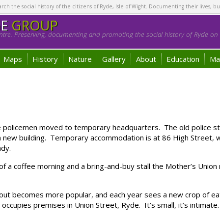
h the social history of the citizens of Ryde, Isle of Wight. Documenting their lives, bu
GE
GROUP
tre. Preserving, documenting and promoting the social history of Ryde on t
Maps
History
Nature
Gallery
About
Education
Ma
licemen moved to temporary headquarters. The old police stati
a new building. Temporary accommodation is at 86 High Street, w
ady.
a coffee morning and a bring-and-buy stall the Mother’s Union ra
out becomes more popular, and each year sees a new crop of eat
ccupies premises in Union Street, Ryde. It’s small, it’s intimate