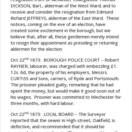
DICKSON, Bart., alderman of the West Ward; and to
receive and consider the resignation from Edmund
Richard JEFFREYS, alderman of the East Ward. These
notices, coming on the eve of an election, have
created some excitement in the borough, but we
believe that, after all, these gentlemen merely intend
to resign their appointment as presiding or returning
aldermen for the election.
nd
Oct 22
1873: BOROUGH POLICE COURT – Robert
RAYNER, labourer, was charged with embezzling £1.
12s. 6d, the property of his employers, Messrs.
CURTISS and Sons, carriers, of Ryde and Portsmouth.
The prisoner pleaded guilty, remarking that he had
spent the money, but would make it good soon out of
his wages. Prisoner was committed to Winchester for
three months, with hard labour.
nd
Oct 22
1873: LOCAL BOARD – The Surveyor
reported that the sewer in High-street, Oakfield, is
defective, and recommended that it should be