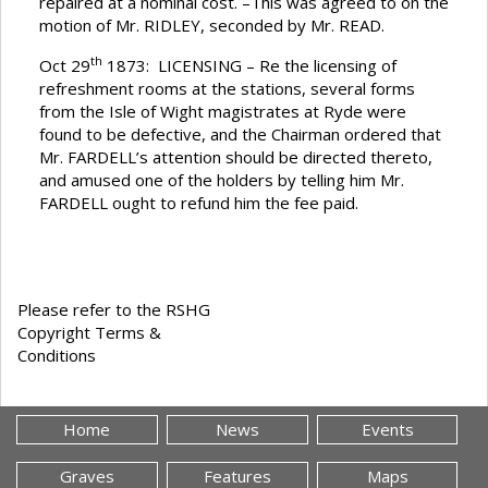
repaired at a nominal cost. –This was agreed to on the
motion of Mr. RIDLEY, seconded by Mr. READ.
th
Oct 29
1873: LICENSING – Re the licensing of
refreshment rooms at the stations, several forms
from the Isle of Wight magistrates at Ryde were
found to be defective, and the Chairman ordered that
Mr. FARDELL’s attention should be directed thereto,
and amused one of the holders by telling him Mr.
FARDELL ought to refund him the fee paid.
Please refer to the RSHG
Copyright Terms &
Conditions
Home
News
Events
Graves
Features
Maps