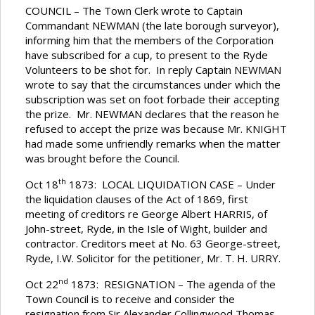
COUNCIL – The Town Clerk wrote to Captain
Commandant NEWMAN (the late borough surveyor),
informing him that the members of the Corporation
have subscribed for a cup, to present to the Ryde
Volunteers to be shot for. In reply Captain NEWMAN
wrote to say that the circumstances under which the
subscription was set on foot forbade their accepting
the prize. Mr. NEWMAN declares that the reason he
refused to accept the prize was because Mr. KNIGHT
had made some unfriendly remarks when the matter
was brought before the Council.
th
Oct 18
1873: LOCAL LIQUIDATION CASE – Under
the liquidation clauses of the Act of 1869, first
meeting of creditors re George Albert HARRIS, of
John-street, Ryde, in the Isle of Wight, builder and
contractor. Creditors meet at No. 63 George-street,
Ryde, I.W. Solicitor for the petitioner, Mr. T. H. URRY.
nd
Oct 22
1873: RESIGNATION – The agenda of the
Town Council is to receive and consider the
resignation from Sir Alexander Collingwood Thomas