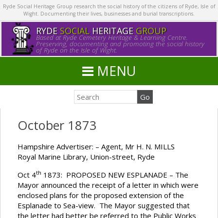
Ryde Social Heritage Group research the social history of the citizens of Ryde, Isle of
Wight. Documenting their lives, businesses and burial transcriptions.
RYDE
SOCIAL
HERITAGE
GROUP
Based at Ryde Cemetery Heritage & Learning Centre.
Preserving, documenting and promoting the social history
of Ryde on the Isle of Wight.
MENU
October 1873
Hampshire Advertiser: – Agent, Mr H. N. MILLS
Royal Marine Library, Union-street, Ryde
th
Oct 4
1873: PROPOSED NEW ESPLANADE – The
Mayor announced the receipt of a letter in which were
enclosed plans for the proposed extension of the
Esplanade to Sea-view. The Mayor suggested that
the letter had better be referred to the Public Works