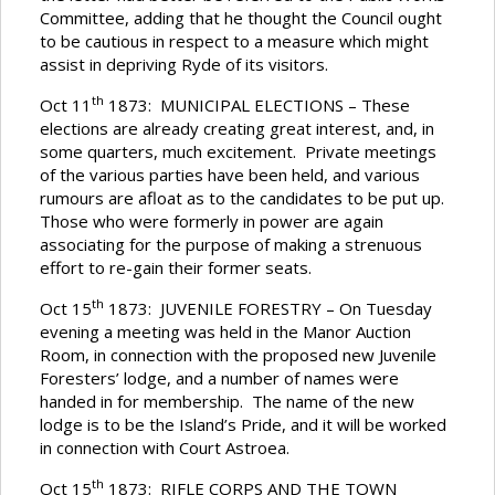
Committee, adding that he thought the Council ought
to be cautious in respect to a measure which might
assist in depriving Ryde of its visitors.
th
Oct 11
1873: MUNICIPAL ELECTIONS – These
elections are already creating great interest, and, in
some quarters, much excitement. Private meetings
of the various parties have been held, and various
rumours are afloat as to the candidates to be put up.
Those who were formerly in power are again
associating for the purpose of making a strenuous
effort to re-gain their former seats.
th
Oct 15
1873: JUVENILE FORESTRY – On Tuesday
evening a meeting was held in the Manor Auction
Room, in connection with the proposed new Juvenile
Foresters’ lodge, and a number of names were
handed in for membership. The name of the new
lodge is to be the Island’s Pride, and it will be worked
in connection with Court Astroea.
th
Oct 15
1873: RIFLE CORPS AND THE TOWN