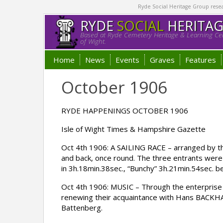
Ryde Social Heritage Group researc
RYDE
SOCIAL
HERITA
Based at Ryde Cemetery Heritage & Learning Cen
of Wight.
Home
News
Events
Graves
Features
October 1906
RYDE HAPPENINGS OCTOBER 1906
Isle of Wight Times & Hampshire Gazette
Oct 4th 1906: A SAILING RACE – arranged by the
and back, once round. The three entrants were 
in 3h.18min.38sec., “Bunchy” 3h.21min.54sec. be
Oct 4th 1906: MUSIC – Through the enterprise o
renewing their acquaintance with Hans BACKHA
Battenberg.