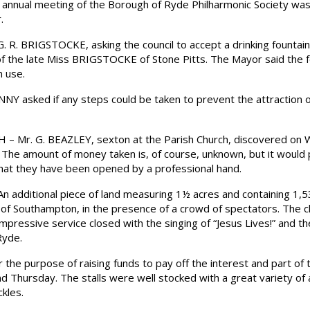
nual meeting of the Borough of Ryde Philharmonic Society was 
.
R. BRIGSTOCKE, asking the council to accept a drinking fountain w
 the late Miss BRIGSTOCKE of Stone Pitts. The Mayor said the 
n use.
 asked if any steps could be taken to prevent the attraction o
 Mr. G. BEAZLEY, sexton at the Parish Church, discovered on W
The amount of money taken is, of course, unknown, but it would
that they have been opened by a professional hand.
dditional piece of land measuring 1½ acres and containing 1,5
f Southampton, in the presence of a crowd of spectators. The c
impressive service closed with the singing of “Jesus Lives!” and 
Ryde.
he purpose of raising funds to pay off the interest and part of t
Thursday. The stalls were well stocked with a great variety of ar
kles.