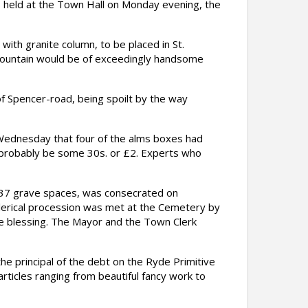
held at the Town Hall on Monday evening, the
ith granite column, to be placed in St.
fountain would be of exceedingly handsome
f Spencer-road, being spoilt by the way
ednesday that four of the alms boxes had
 probably be some 30s. or £2. Experts who
37 grave spaces, was consecrated on
lerical procession was met at the Cemetery by
the blessing. The Mayor and the Town Clerk
he principal of the debt on the Ryde Primitive
ticles ranging from beautiful fancy work to