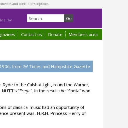
sinesses and burial transcriptions.
he Isle
gazines
Contact us
Donate
Members area
1906, from IW Times and Hampshire Gazette
 Ryde to the Calshot light, round the Warner,
NUTT’s “Freya”. In the result the “Sheila” won
ns of classical music had an opportunity of
ence present was, H.R.H. Princess Henry of