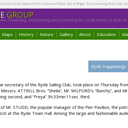
h the social history of the citizens of Ryde, Isle of Wight. Documenting their lives, bu
GE
GROUP
tre. Preserving, documenting and promoting the social history of Ryde on t
Maps
History
Nature
Gallery
About
Education
Ma
Ryde Happenings 
 secretary of the Ryde Sailing Club, took place on Thursday from
Messrs. ATTRILL Bros. “Sheila”, Mr. WILFORD’s “Bunchy”, and Mr. 
ing second, and “Freya” 3h.33min.11sec. third.
f Mr. STUDD, the popular manager of the Pier Pavilion, the patro
US at the Ryde Town Hall. Among the large and fashionable audi