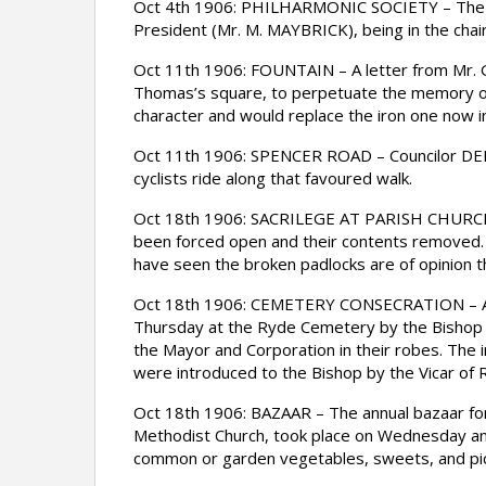
Oct 4th 1906: PHILHARMONIC SOCIETY – The an
President (Mr. M. MAYBRICK), being in the chair
Oct 11th 1906: FOUNTAIN – A letter from Mr. G. 
Thomas’s square, to perpetuate the memory of
character and would replace the iron one now i
Oct 11th 1906: SPENCER ROAD – Councilor DENNY
cyclists ride along that favoured walk.
Oct 18th 1906: SACRILEGE AT PARISH CHURCH –
been forced open and their contents removed. 
have seen the broken padlocks are of opinion 
Oct 18th 1906: CEMETERY CONSECRATION – An a
Thursday at the Ryde Cemetery by the Bishop o
the Mayor and Corporation in their robes. The 
were introduced to the Bishop by the Vicar of 
Oct 18th 1906: BAZAAR – The annual bazaar for t
Methodist Church, took place on Wednesday and 
common or garden vegetables, sweets, and pic