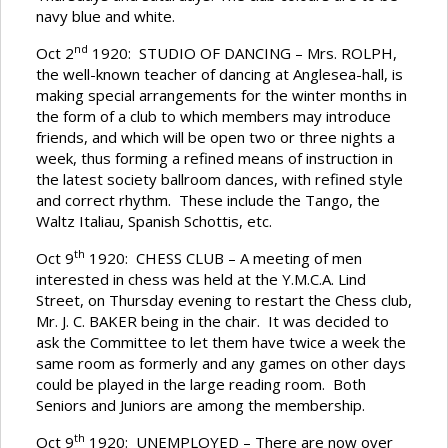
navy blue and white.
nd
Oct 2
1920: STUDIO OF DANCING – Mrs. ROLPH,
the well-known teacher of dancing at Anglesea-hall, is
making special arrangements for the winter months in
the form of a club to which members may introduce
friends, and which will be open two or three nights a
week, thus forming a refined means of instruction in
the latest society ballroom dances, with refined style
and correct rhythm. These include the Tango, the
Waltz Italiau, Spanish Schottis, etc.
th
Oct 9
1920: CHESS CLUB – A meeting of men
interested in chess was held at the Y.M.C.A. Lind
Street, on Thursday evening to restart the Chess club,
Mr. J. C. BAKER being in the chair. It was decided to
ask the Committee to let them have twice a week the
same room as formerly and any games on other days
could be played in the large reading room. Both
Seniors and Juniors are among the membership.
th
Oct 9
1920: UNEMPLOYED – There are now over