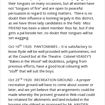
their tongues on many occasions, but all women have
not “tongues of fire” and are open to peaceful
persuasion in regard to voting matters. There is no
doubt their influence is looming largely in this district,
as we have three lady candidates in the field. Miss
FRIEND has been a silent member thus far, but if she
gets a pal beside her, no doubt their tongues will be
set wagging.
th
Oct 16
1920: PANTOMIMES – It is satisfactory to
know Ryde will be well provided with pantomimes, not
at the Council but at the Theatre. Colonel VEASEY’S
“Babes in the Wood” will doubtless, judging from
previous efforts, have a good local colouring with
“stuff” that will suit the boys.
rd
Oct 23
1920: RECREATION GROUND – A proper
recreation ground will have to come about sooner or
later, and we yet believe that arrangements could be
made whereby the present ground in Rink-road could
be retained for allotments and land included in the
housing site utilised as proposed by Mr. HAYDEN.