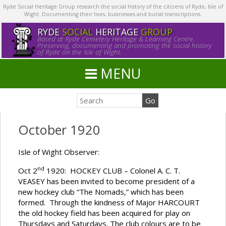
Ryde Social Heritage Group research the social history of the citizens of Ryde, Isle of
Wight. Documenting their lives, businesses and burial transcriptions.
RYDE
SOCIAL
HERITAGE
GROUP
Based at Ryde Cemetery Heritage & Learning Centre.
Preserving, documenting and promoting the social history
of Ryde on the Isle of Wight.
MENU
October 1920
Isle of Wight Observer:
nd
Oct 2
1920: HOCKEY CLUB – Colonel A. C. T.
VEASEY has been invited to become president of a
new hockey club “The Nomads,” which has been
formed. Through the kindness of Major HARCOURT
the old hockey field has been acquired for play on
Thursdays and Saturdays. The club colours are to be