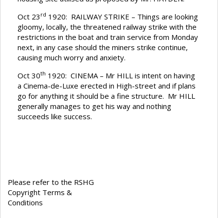
rd
Oct 23
1920: RAILWAY STRIKE – Things are looking
gloomy, locally, the threatened railway strike with the
restrictions in the boat and train service from Monday
next, in any case should the miners strike continue,
causing much worry and anxiety.
th
Oct 30
1920: CINEMA – Mr HILL is intent on having
a Cinema-de-Luxe erected in High-street and if plans
go for anything it should be a fine structure. Mr HILL
generally manages to get his way and nothing
succeeds like success.
Please refer to the RSHG
Copyright Terms &
Conditions