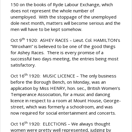
150 on the books of Ryde Labour Exchange, which
does not represent the whole number of
unemployed. With the stoppage of the unemployed
dole next month, matters will become serious and the
men will have to be kept somehow.
th
Oct 9
1920: ASHEY RACES – Lieut. Col. HAMILTON’s
“Wroxham” is believed to be one of the good things
for Ashey Races. There is every promise of a
successful two days meeting, the entries being most
satisfactory.
th
Oct 16
1920: MUSIC LICENCE – The only business
before the Borough Bench, on Monday, was an
application by Miss HENRY, hon. sec., British Women’s
Temperance Association, for a music and dancing
licence in respect to a room at Mount House, George-
street, which was formerly a schoolroom, and was
now required for social entertainment and concerts.
th
Oct 16
1920: ELECTIONS – We always thought
women were pretty well represented, judging by