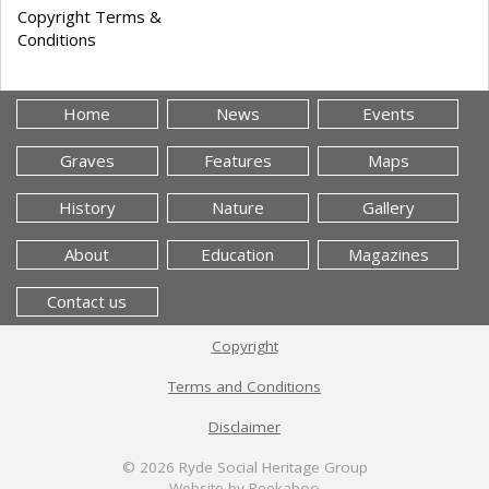
Copyright Terms &
Conditions
Home
News
Events
Graves
Features
Maps
History
Nature
Gallery
About
Education
Magazines
Contact us
Copyright
Terms and Conditions
Disclaimer
© 2026
Ryde Social Heritage Group
Website by Peekaboo