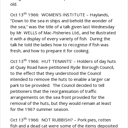
old.
th
Oct 13
1966: WOMEN’S INSTITUTE – Haylands,
“Down to the sea in ships and behold the wonder of
the sea,” was the title of a talk given last Wednesday
by Mr. WELLS of Mac-Fisheries Ltd., and he illustrated
it with a display of every variety of fish. During the
talk he told the ladies how to recognise if fish was
fresh, and how to prepare it for cooking.
th
Oct 13
1966: HUT TENANTS’ – Holders of day huts
at Quay Road have petitioned Ryde Borough Council,
to the effect that they understood the Council
intended to remove the huts to enable a larger car
park to be provided. The Council decided to tell
petitioners that the reorganisation of traffic
arrangements on the sea front provided for the
removal of the huts, but they would remain at least
for the 1967 summer season.
th
Oct 13
1966: NOT RUBBISH? – Pork pies, rotten
fish and a dead cat were some of the items deposited