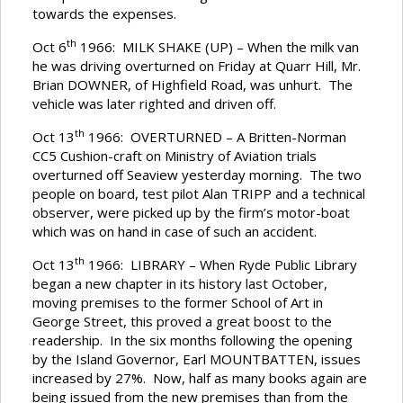
towards the expenses.
th
Oct 6
1966: MILK SHAKE (UP) – When the milk van
he was driving overturned on Friday at Quarr Hill, Mr.
Brian DOWNER, of Highfield Road, was unhurt. The
vehicle was later righted and driven off.
th
Oct 13
1966: OVERTURNED – A Britten-Norman
CC5 Cushion-craft on Ministry of Aviation trials
overturned off Seaview yesterday morning. The two
people on board, test pilot Alan TRIPP and a technical
observer, were picked up by the firm’s motor-boat
which was on hand in case of such an accident.
th
Oct 13
1966: LIBRARY – When Ryde Public Library
began a new chapter in its history last October,
moving premises to the former School of Art in
George Street, this proved a great boost to the
readership. In the six months following the opening
by the Island Governor, Earl MOUNTBATTEN, issues
increased by 27%. Now, half as many books again are
being issued from the new premises than from the