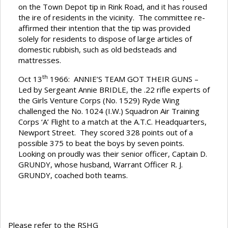
on the Town Depot tip in Rink Road, and it has roused
the ire of residents in the vicinity. The committee re-
affirmed their intention that the tip was provided
solely for residents to dispose of large articles of
domestic rubbish, such as old bedsteads and
mattresses.
th
Oct 13
1966: ANNIE’S TEAM GOT THEIR GUNS –
Led by Sergeant Annie BRIDLE, the .22 rifle experts of
the Girls Venture Corps (No. 1529) Ryde Wing
challenged the No. 1024 (I.W.) Squadron Air Training
Corps ‘A’ Flight to a match at the A.T.C. Headquarters,
Newport Street. They scored 328 points out of a
possible 375 to beat the boys by seven points.
Looking on proudly was their senior officer, Captain D.
GRUNDY, whose husband, Warrant Officer R. J.
GRUNDY, coached both teams.
Please refer to the RSHG