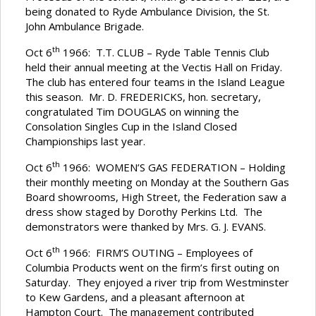
being donated to Ryde Ambulance Division, the St.
John Ambulance Brigade.
th
Oct 6
1966: T.T. CLUB – Ryde Table Tennis Club
held their annual meeting at the Vectis Hall on Friday.
The club has entered four teams in the Island League
this season. Mr. D. FREDERICKS, hon. secretary,
congratulated Tim DOUGLAS on winning the
Consolation Singles Cup in the Island Closed
Championships last year.
th
Oct 6
1966: WOMEN’S GAS FEDERATION – Holding
their monthly meeting on Monday at the Southern Gas
Board showrooms, High Street, the Federation saw a
dress show staged by Dorothy Perkins Ltd. The
demonstrators were thanked by Mrs. G. J. EVANS.
th
Oct 6
1966: FIRM’S OUTING – Employees of
Columbia Products went on the firm’s first outing on
Saturday. They enjoyed a river trip from Westminster
to Kew Gardens, and a pleasant afternoon at
Hampton Court. The management contributed