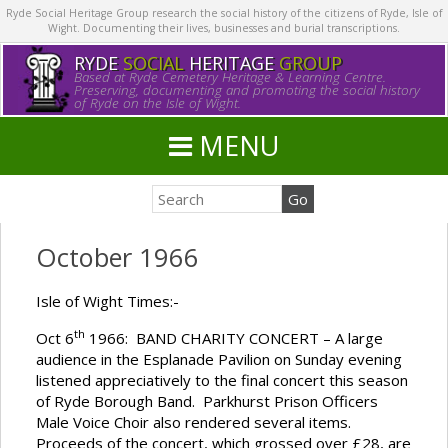
Ryde Social Heritage Group research the social history of the citizens of Ryde, Isle of
Wight. Documenting their lives, businesses and burial transcriptions.
RYDE
SOCIAL
HERITAGE
GROUP
Based at Ryde Cemetery Heritage & Learning Centre.
Preserving, documenting and promoting the social history
of Ryde on the Isle of Wight.
MENU
October 1966
Isle of Wight Times:-
th
Oct 6
1966: BAND CHARITY CONCERT – A large
audience in the Esplanade Pavilion on Sunday evening
listened appreciatively to the final concert this season
of Ryde Borough Band. Parkhurst Prison Officers
Male Voice Choir also rendered several items.
Proceeds of the concert, which grossed over £28, are