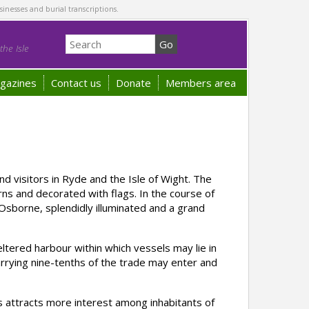
sinesses and burial transcriptions.
he Isle
gazines
Contact us
Donate
Members area
 visitors in Ryde and the Isle of Wight. The
s and decorated with flags. In the course of
sborne, splendidly illuminated and a grand
ered harbour within which vessels may lie in
arrying nine-tenths of the trade may enter and
 attracts more interest among inhabitants of