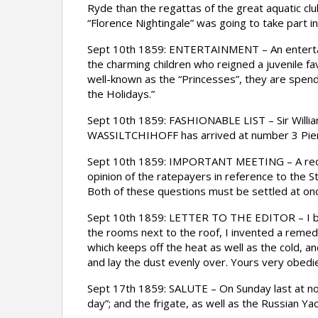
Ryde than the regattas of the great aquatic clu
“Florence Nightingale” was going to take part in
Sept 10th 1859: ENTERTAINMENT – An entertain
the charming children who reigned a juvenile fa
well-known as the “Princesses”, they are spend
the Holidays.”
Sept 10th 1859: FASHIONABLE LIST – Sir Willi
WASSILTCHIHOFF has arrived at number 3 Pier
Sept 10th 1859: IMPORTANT MEETING – A requis
opinion of the ratepayers in reference to the S
Both of these questions must be settled at on
Sept 10th 1859: LETTER TO THE EDITOR – I beg t
the rooms next to the roof, I invented a remedy 
which keeps off the heat as well as the cold, a
and lay the dust evenly over. Yours very obed
Sept 17th 1859: SALUTE – On Sunday last at noo
day”; and the frigate, as well as the Russian Ya