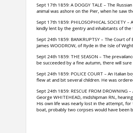
Sept 17th 1859: A DOGGY TALE – The Russian Fr
animal was ashore on the Pier, when he saw the 
Sept 17th 1859: PHILOSOPHICAL SOCIETY – A two 
kindly lent by the gentry and inhabitants of th
Sept 24th 1859: BANKRUPTSY – The Court of Ban
James WOODROW, of Ryde in the Isle of Wight,
Sept 24th 1859: THE SEASON – The prevailance o
be succeeded by a fine autumn, there will sur
Sept 24th 1859: POLICE COURT – An Italian boy
flew at and bit several children. He was order
Sept 24th 1859: RESCUE FROM DROWNING – A gen
George WHITEHEAD, midshipman RN., hearing a c
His own life was nearly lost in the attempt, for
boat, probably two corpses would have been br