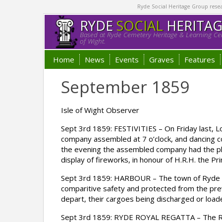
Ryde Social Heritage Group researc
RYDE
SOCIAL
HERITA
Based at Ryde Cemetery Heritage & Learning Cen
of Wight.
Home
News
Events
Graves
Features
September 1859
Isle of Wight Observer
Sept 3rd 1859: FESTIVITIES – On Friday last, L
company assembled at 7 o’clock, and dancing c
the evening the assembled company had the ple
display of fireworks, in honour of H.R.H. the Pr
Sept 3rd 1859: HARBOUR – The town of Ryde may
comparitive safety and protected from the prev
depart, their cargoes being discharged or load
Sept 3rd 1859: RYDE ROYAL REGATTA – The Ryde 