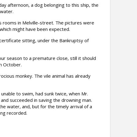
y afternoon, a dog belonging to this ship, the
 water.
 rooms in Melville-street. The pictures were
at which might have been expected.
tificate sitting, under the Bankruptsy of
 season to a premature close, still it should
h October.
ocious monkey. The vile animal has already
unable to swim, had sunk twice, when Mr.
, and succeeded in saving the drowning man.
e water, and, but for the timely arrival of a
ing recorded.