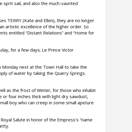
e sprit sail, and also the much-vaunted
s TERRY (Kate and Ellen), they are no longer
n artistic excellence of the higher order. So
nts entitled “Distant Relations” and “Home for
y, for a few days; Le Prince Victor
 Monday next at the Town Hall to take the
pply of water by taking the Quarry Springs.
l as the frost of Winter, for those who inhabit
 or four inches thick with light dry sawdust,
a small boy who can creep in some small apeture
a Royal Salute in honor of the Empress’s “name
etty.