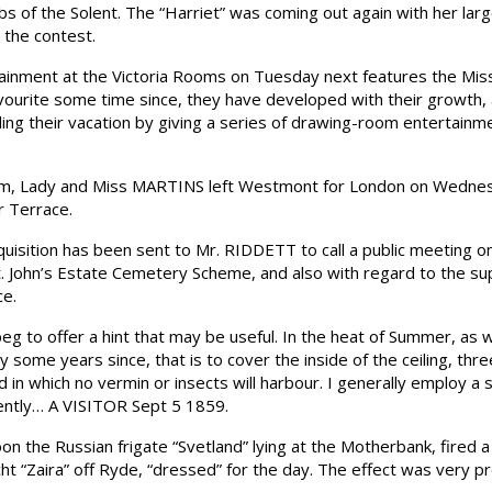
bs of the Solent. The “Harriet” was coming out again with her larg
 the contest.
ment at the Victoria Rooms on Tuesday next features the Misse
vourite some time since, they have developed with their growth, a
ing their vacation by giving a series of drawing-room entertainme
am, Lady and Miss MARTINS left Westmont for London on Wednesda
 Terrace.
ition has been sent to Mr. RIDDETT to call a public meeting on
t. John’s Estate Cemetery Scheme, and also with regard to the su
ce.
o offer a hint that may be useful. In the heat of Summer, as wel
some years since, that is to cover the inside of the ceiling, three
nd in which no vermin or insects will harbour. I generally employ 
iently… A VISITOR Sept 5 1859.
n the Russian frigate “Svetland” lying at the Motherbank, fired 
cht “Zaira” off Ryde, “dressed” for the day. The effect was very pr