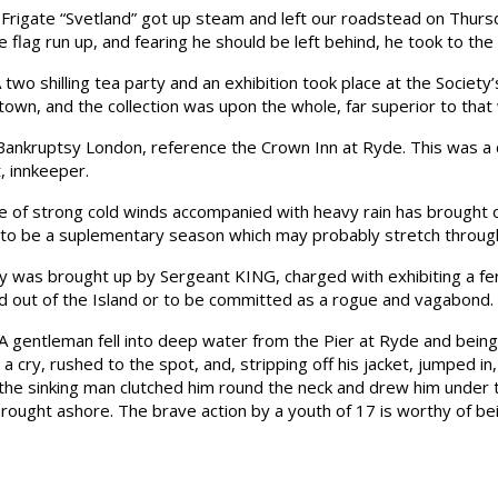
igate “Svetland” got up steam and left our roadstead on Thursda
flag run up, and fearing he should be left behind, he took to the
shilling tea party and an exhibition took place at the Society’s
e town, and the collection was upon the whole, far superior to th
kruptsy London, reference the Crown Inn at Ryde. This was a cer
 innkeeper.
f strong cold winds accompanied with heavy rain has brought our
e to be a suplementary season which may probably stretch throug
 was brought up by Sergeant KING, charged with exhibiting a fer
ed out of the Island or to be committed as a rogue and vagabond.
tleman fell into deep water from the Pier at Ryde and being 
ry, rushed to the spot, and, stripping off his jacket, jumped in
 the sinking man clutched him round the neck and drew him under th
ought ashore. The brave action by a youth of 17 is worthy of be