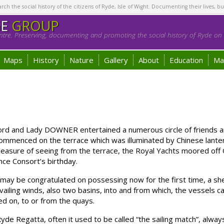
h the social history of the citizens of Ryde, Isle of Wight. Documenting their lives, bu
GE
GROUP
tre. Preserving, documenting and promoting the social history of Ryde on t
Maps
History
Nature
Gallery
About
Education
Ma
ord and Lady DOWNER entertained a numerous circle of friends and
ommenced on the terrace which was illuminated by Chinese lantern
asure of seeing from the terrace, the Royal Yachts moored off O
ince Consort’s birthday.
 be congratulated on possessing now for the first time, a shelt
ailing winds, also two basins, into and from which, the vessels c
ed on, to or from the quays.
Regatta, often it used to be called “the sailing match”, always