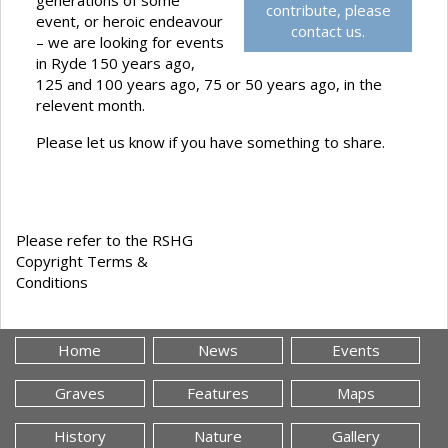
generations of some
contribute, please
event, or heroic endeavour
contact us.
– we are looking for events
in Ryde 150 years ago,
125 and 100 years ago, 75 or 50 years ago, in the
relevent month.
Please let us know if you have something to share.
Please refer to the RSHG
Copyright Terms &
Conditions
Home
News
Events
Graves
Features
Maps
History
Nature
Gallery