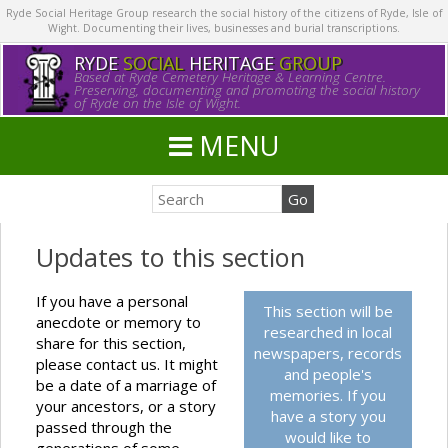
Ryde Social Heritage Group research the social history of the citizens of Ryde, Isle of
Wight. Documenting their lives, businesses and burial transcriptions.
RYDE
SOCIAL
HERITAGE
GROUP
Based at Ryde Cemetery Heritage & Learning Centre.
Preserving, documenting and promoting the social history
of Ryde on the Isle of Wight.
MENU
Updates to this section
If you have a personal
This section will be
anecdote or memory to
researched in local
share for this section,
newspapers, records
please contact us. It might
and people's
be a date of a marriage of
memories. If you
your ancestors, or a story
have a story you
passed through the
would like to