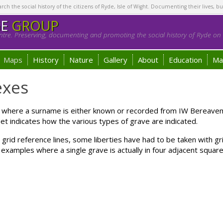
h the social history of the citizens of Ryde, Isle of Wight. Documenting their lives, bu
GE
GROUP
tre. Preserving, documenting and promoting the social history of Ryde on t
Maps
History
Nature
Gallery
About
Education
Ma
exes
e where a surname is either known or recorded from IW Bereav
t indicates how the various types of grave are indicated.
e grid reference lines, some liberties have had to be taken with g
examples where a single grave is actually in four adjacent square