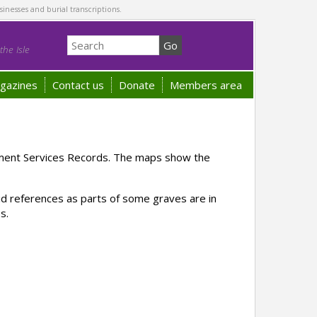
sinesses and burial transcriptions.
he Isle
gazines
Contact us
Donate
Members area
ement Services Records. The maps show the
rid references as parts of some graves are in
s.