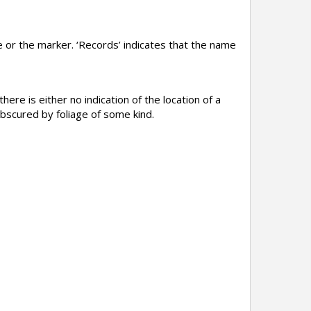
 or the marker. ‘Records’ indicates that the name
here is either no indication of the location of a
obscured by foliage of some kind.