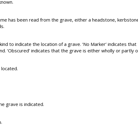
 known.
name has been read from the grave, either a headstone, kerbstone
s.
ind to indicate the location of a grave. ‘No Marker’ indicates that t
. ‘Obscured’ indicates that the grave is either wholly or partly 
 located.
e grave is indicated.
.