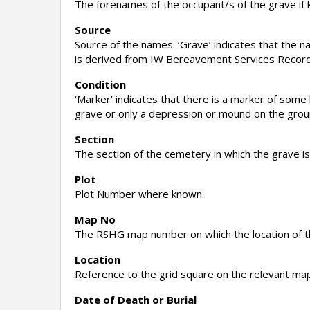
The forenames of the occupant/s of the grave if
Source
Source of the names. ‘Grave’ indicates that the 
is derived from IW Bereavement Services Record
Condition
‘Marker’ indicates that there is a marker of some k
grave or only a depression or mound on the ground
Section
The section of the cemetery in which the grave is
Plot
Plot Number where known.
Map No
The RSHG map number on which the location of th
Location
Reference to the grid square on the relevant map
Date of Death or Burial