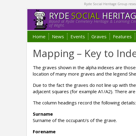
Ryde Social Heritage Group researc
RYDE
SOCIAL
HERITA
Based at Ryde Cemetery Heritage & Learning Cen
of Wight.
Home
News
Events
Graves
Features
Mapping – Key to Ind
The graves shown in the alpha indexes are thos
location of many more graves and the legend Shee
Due to the fact the graves do not line up with th
adjacent squares (for example A1/A2). There are 
The column headings record the following details:
Surname
Surname of the occupant/s of the grave.
Forename