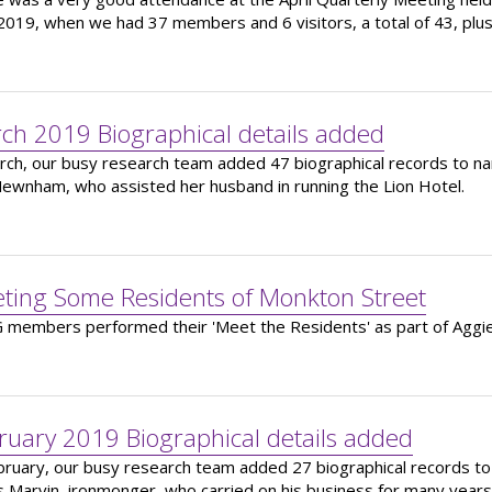
 2019, when we had 37 members and 6 visitors, a total of 43, plu
ch 2019 Biographical details added
rch, our busy research team added 47 biographical records to nam
ewnham, who assisted her husband in running the Lion Hotel.
ting Some Residents of Monkton Street
members performed their 'Meet the Residents' as part of Aggie
ruary 2019 Biographical details added
bruary, our busy research team added 27 biographical records to
 Marvin, ironmonger, who carried on his business for many years