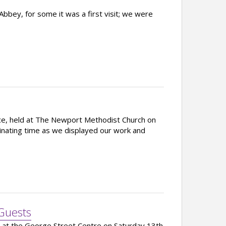
bey, for some it was a first visit; we were
e, held at The Newport Methodist Church on
inating time as we displayed our work and
Guests
d at the George Street Centre on Saturday 13th