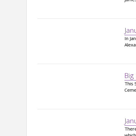
Jan
In Ja
Alexa
Big
This 
Ceme
Jan
There
which