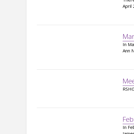
April
Mar
In Ma
Ann N
Mee
RSHG 
Feb
In Fe
James