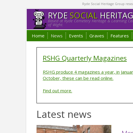
Ryde Social Heritage Group researc
RYDE
SOCIAL
HERITA
Based at Ryde Cemetery Heritage & Learning Cen
of Wight.
Home
News
Events
Graves
Features
RSHG Quarterly Magazines
RSHG produce 4 magazines a year, in January,
October, these can be read online.
Find out more.
Latest news