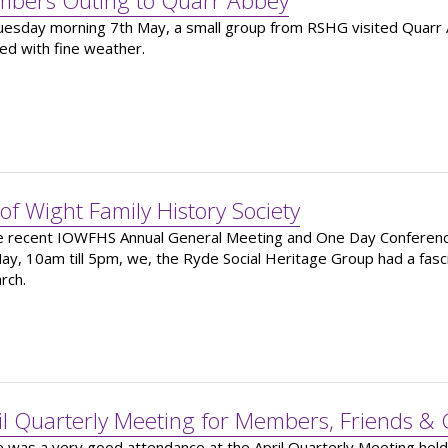
bers Outing to Quarr Abbey
esday morning 7th May, a small group from RSHG visited Quarr Ab
ed with fine weather.
 of Wight Family History Society
e recent IOWFHS Annual General Meeting and One Day Conferenc
ay, 10am till 5pm, we, the Ryde Social Heritage Group had a fasc
rch.
il Quarterly Meeting for Members, Friends & 
 was a very good attendance at the April Quarterly Meeting hel