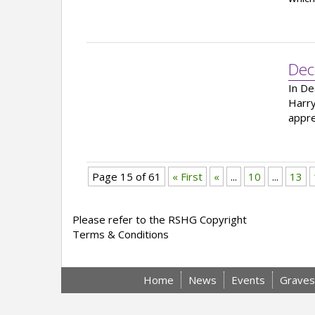
Dec
In De
Harry
appre
Page 15 of 61
« First
«
...
10
...
13
Please refer to the RSHG Copyright
Terms & Conditions
Home
News
Events
Graves