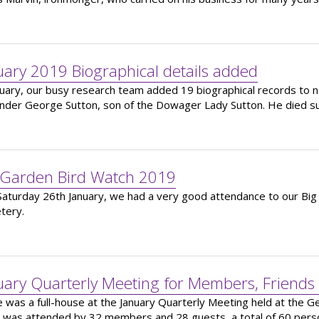
uary 2019 Biographical details added
nuary, our busy research team added 19 biographical records to na
nder George Sutton, son of the Dowager Lady Sutton. He died s
 Garden Bird Watch 2019
Saturday 26th January, we had a very good attendance to our Big
tery.
uary Quarterly Meeting for Members, Friends
 was a full-house at the January Quarterly Meeting held at the 
 was attended by 32 members and 28 guests, a total of 60 pers