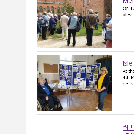
Mem
On Tu
bless
Isle
At th
4th M
resea
Apr
There