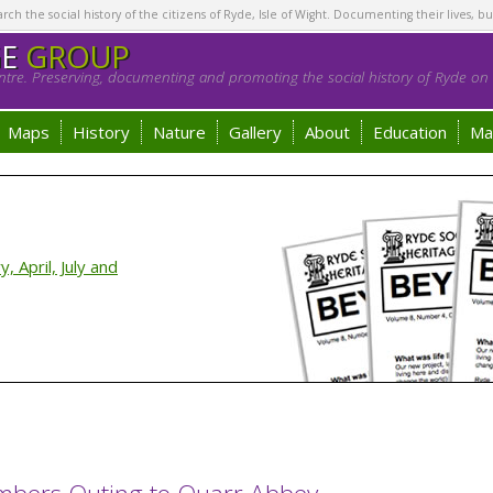
h the social history of the citizens of Ryde, Isle of Wight. Documenting their lives, bu
GE
GROUP
tre. Preserving, documenting and promoting the social history of Ryde on t
Maps
History
Nature
Gallery
About
Education
Ma
 April, July and