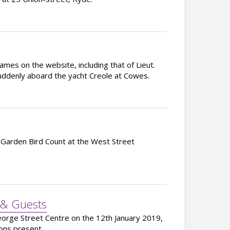
mes on the website, including that of Lieut.
uddenly aboard the yacht Creole at Cowes.
 Garden Bird Count at the West Street
 & Guests
George Street Centre on the 12th January 2019,
ons present.