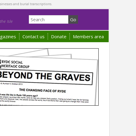
sinesses and burial transcriptions.
he Isle
gazines
Contact us
Donate
Members area