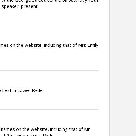
s speaker, present.
es on the website, including that of Mrs Emily
 Fest in Lower Ryde.
 names on the website, including that of Mr
 at 25 Union-street, Ryde.