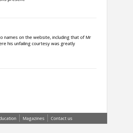
 names on the website, including that of Mr
 his unfailing courtesy was greatly
ducation
Magazines
Contact us