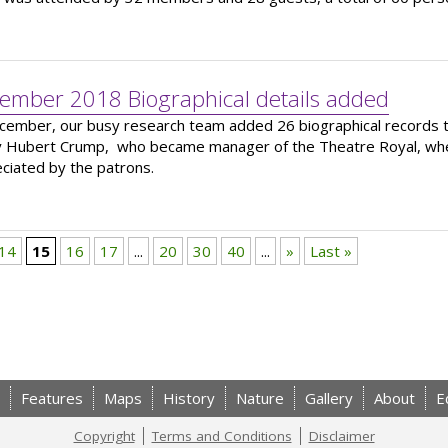
ember 2018 Biographical details added
cember, our busy research team added 26 biographical records to
 Hubert Crump, who became manager of the Theatre Royal, where
ciated by the patrons.
14
15
16
17
...
20
30
40
...
»
Last »
Features
Maps
History
Nature
Gallery
About
E
Copyright
Terms and Conditions
Disclaimer